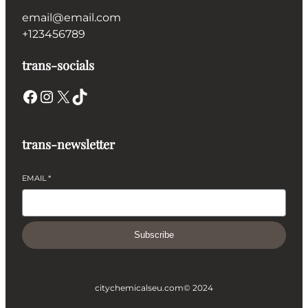
email@email.com
+123456789
trans-socials
Facebook
Instagram
X
TikTok
trans-newsletter
EMAIL
*
Subscribe
citychemicalseu.com
© 2024