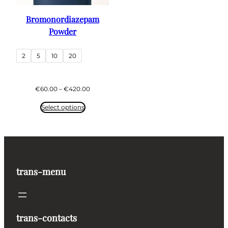
Bromonordiazepam
Powder
2
5
10
20
Price
€
60.00
–
€
420.00
range:
€60.00
Select options
through
€420.00
trans-menu
trans-contacts