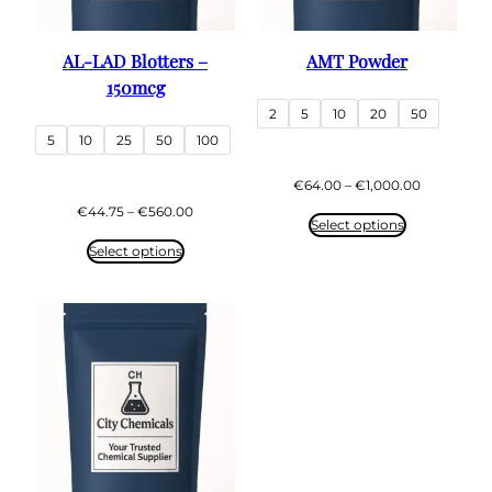
AL-LAD Blotters –
AMT Powder
150mcg
2
5
10
20
50
5
10
25
50
100
Price
€
64.00
–
€
1,000.00
range:
Price
€
44.75
–
€
560.00
€64.00
Select options
range:
through
€44.75
Select options
€1,000.00
through
€560.00