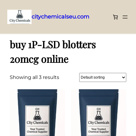
citychemicalseu.com
Skip
Home
/ Products tagged “buy 1P-LSD blotters 20mcg online”
to
buy 1P-LSD blotters
content
20mcg online
Showing all 3 results