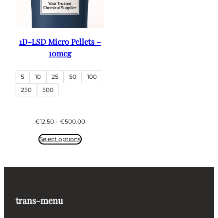
1D-LSD Micro Pellets –
10mcg
5
10
25
50
100
250
500
Price
€
12.50
–
€
500.00
range:
€12.50
Select options
through
€500.00
trans-menu