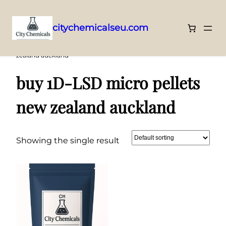
citychemicalseu.com
Skip
Home
/ Products tagged “buy 1D-LSD micro pellets new
zealand auckland”
to
content
buy 1D-LSD micro pellets
new zealand auckland
Showing the single result