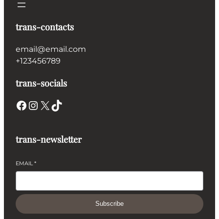
trans-contacts
email@email.com
+123456789
trans-socials
Facebook
Instagram
X
TikTok
trans-newsletter
EMAIL
*
Subscribe