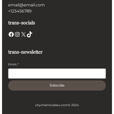
email@email.com
+123456789
trans-socials
Facebook
Instagram
X
TikTok
trans-newsletter
EMAIL
*
Subscribe
citychemicalseu.com
© 2024