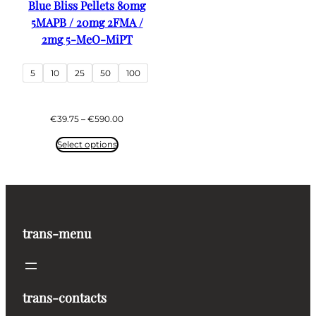
Blue Bliss Pellets 80mg
5MAPB / 20mg 2FMA /
2mg 5-MeO-MiPT
5
10
25
50
100
Price
€
39.75
–
€
590.00
range:
€39.75
Select options
through
€590.00
trans-menu
trans-contacts