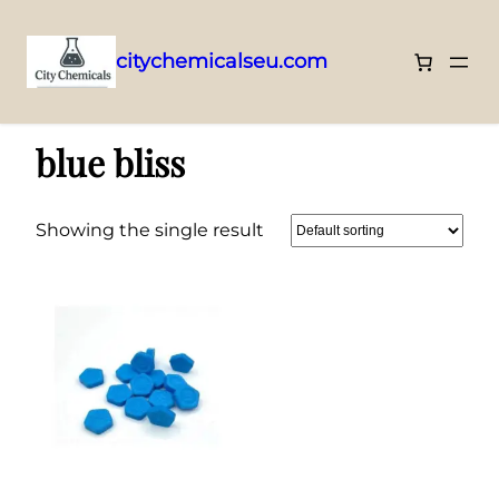
citychemicalseu.com
Skip
Home
/ Products tagged “blue bliss”
to
blue bliss
content
Showing the single result