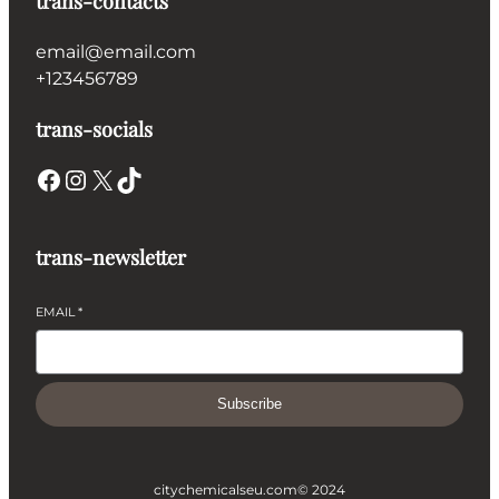
trans-contacts
email@email.com
+123456789
trans-socials
Facebook
Instagram
X
TikTok
trans-newsletter
EMAIL
*
Subscribe
citychemicalseu.com
© 2024