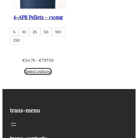
6-APB Pellets – 130mg
5
10
25
50
100
250
Price
€
24.75
–
€
737.50
range:
€24.75
Select options
through
€737.50
trans-menu