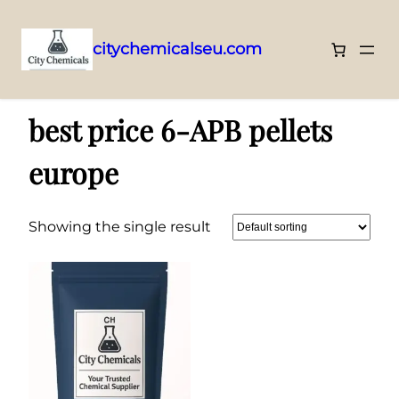
citychemicalseu.com
Skip
Home
/ Products tagged “best price 6-APB pellets europe”
to
best price 6-APB pellets
content
europe
Showing the single result