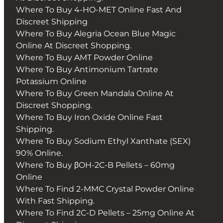
Where To Buy 4-HO-MET Online Fast And
Discreet Shipping
Where To Buy Alegria Ocean Blue Magic
Online At Discreet Shopping.
Where To Buy AMT Powder Online
Where To Buy Antimonium Tartrate
Potassium Online
Where To Buy Green Mandala Online At
Discreet Shopping.
Where To Buy Iron Oxide Online Fast
Shipping.
Where To Buy Sodium Ethyl Xanthate (SEX)
90% Online.
Where To Buy βOH-2C-B Pellets – 60mg
Online
Where To Find 2-MMC Crystal Powder Online
With Fast Shipping.
Where To Find 2C-D Pellets – 25mg Online At