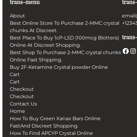
trans-menu
trans
About
email
Best Online Store To Purchase 2-MMC crystal
+1234
chunks At Discreet.
trans-
Best Place To Buy 1cP-LSD (100mcg Blotters)
Online At Discreet Shopping.
Facebook
Instagram
Best Shop To Purchase 2-MMC crystal chunks
Online Fast Shipping.
Buy 2F-Ketamine Crystal powder Online
Cart
Cart
Checkout
Checkout
Contact Us
Home
How To Buy Green Xanax Bars Online
FastAnd Discreet Shopping.
How To Find APCYP Crystal Online