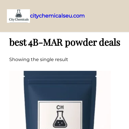
citychemicalseu.com
Skip
Home
/ Products tagged “best 4B-MAR powder deals”
to
best 4B-MAR powder deals
content
Showing the single result