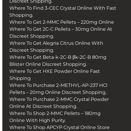
Discreet Shipping.
Where To Find 3-CEC Crystal Online With Fast
Shopping.
Where To Get 2-MMC Pellets – 220mg Online
Where To Get 2C-C Pellets – 30mg Online At
Discreet Shopping.
Where To Get Alegria Citrus Online With
Discreet Shopping.
Where To Get Beta-k-2C-B βk-2C-B 80mg
Blister Online Discreet Shopping.
Where To Get HXE Powder Online Fast
Shipping
Where To Purchase 2-METHYL-AP-237 HCl
Pellets – 20mg Online Discreet Shopping.
Where To Purchase 2-MMC Crystal Powder
Online At Discreet Shopping.
Where To Shop 2-MMC Pellets – 180mg
Online With High Purity.
Where To Shop APCYP Crystal Online Store