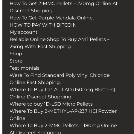
How To Get 2-MMC Pellets – 220mg Online At
Discreet Shipping.
How To Get Purple Mandala Online.
HOW TO PAY WITH BITCOIN
My account
Reliable Online Shop To Buy AMT Pellets –
25mg With Fast Shipping.
Shop
Store
Testimonials
Were To Find Standard Poly Vinyl Chloride
Online Fast Shipping.
Where To Buy 1cP-AL-LAD (150mcg Blotters)
Online Discreet Shopping
Where to buy 1D-LSD Micro Pellets
Where To Buy 2-METHYL-AP-237 HCl Powder
Online
Where To Buy 2-MMC Pellets – 180mg Online
At Discreet Shopping.