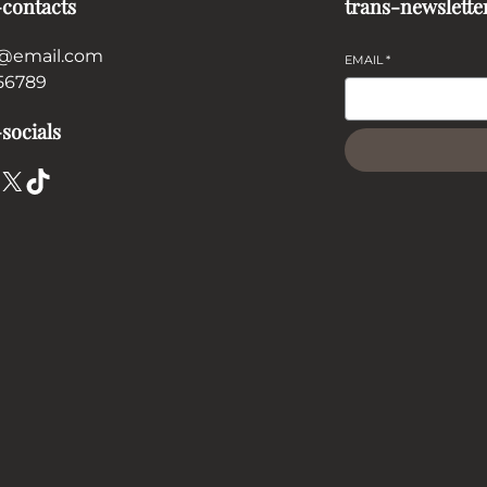
-contacts
trans-newslette
@email.com
EMAIL
*
56789
socials
X
TikTok