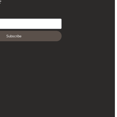
r
Subscribe