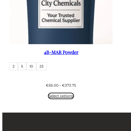
4B-MAR Powder
2
5
10
25
Price
€
65.00
–
€
373.75
range:
€65.00
Select options
through
€373.75