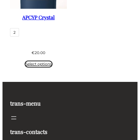
APCYP Crystal
2
€
20.00
Select options
trans-menu
trans-contacts