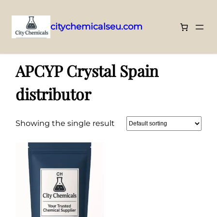
citychemicalseu.com
Skip
Home
/ Products tagged “APCYP Crystal Spain distributor”
to
APCYP Crystal Spain
content
distributor
Showing the single result