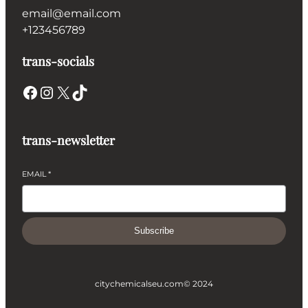
email@email.com
+123456789
trans-socials
Facebook
Instagram
X
TikTok
trans-newsletter
EMAIL
*
Subscribe
citychemicalseu.com
© 2024