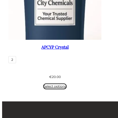
APCYP Crystal
2
€
20.00
Select options