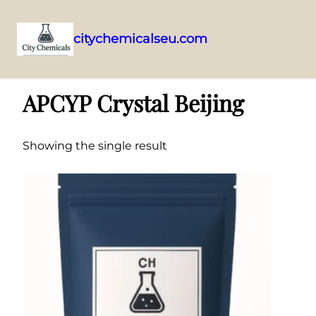
citychemicalseu.com
Skip
Home
/ Products tagged “APCYP Crystal Beijing”
to
APCYP Crystal Beijing
content
Showing the single result