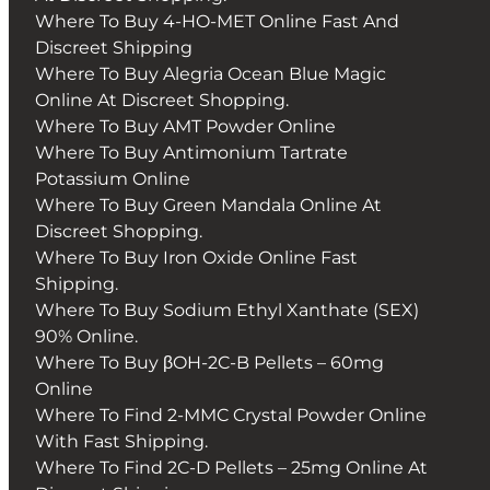
Where To Buy 4-HO-MET Online Fast And
Discreet Shipping
Where To Buy Alegria Ocean Blue Magic
Online At Discreet Shopping.
Where To Buy AMT Powder Online
Where To Buy Antimonium Tartrate
Potassium Online
Where To Buy Green Mandala Online At
Discreet Shopping.
Where To Buy Iron Oxide Online Fast
Shipping.
Where To Buy Sodium Ethyl Xanthate (SEX)
90% Online.
Where To Buy βOH-2C-B Pellets – 60mg
Online
Where To Find 2-MMC Crystal Powder Online
With Fast Shipping.
Where To Find 2C-D Pellets – 25mg Online At