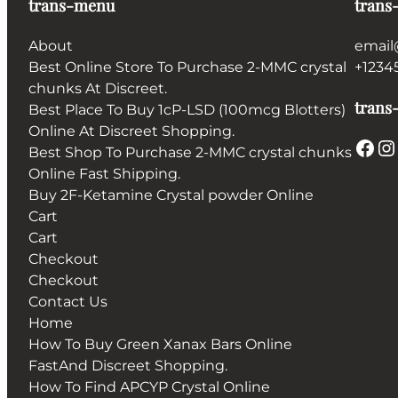
trans-menu
trans
About
email
Best Online Store To Purchase 2-MMC crystal
+1234
chunks At Discreet.
trans-
Best Place To Buy 1cP-LSD (100mcg Blotters)
Online At Discreet Shopping.
Facebook
Instagram
Best Shop To Purchase 2-MMC crystal chunks
Online Fast Shipping.
Buy 2F-Ketamine Crystal powder Online
Cart
Cart
Checkout
Checkout
Contact Us
Home
How To Buy Green Xanax Bars Online
FastAnd Discreet Shopping.
How To Find APCYP Crystal Online