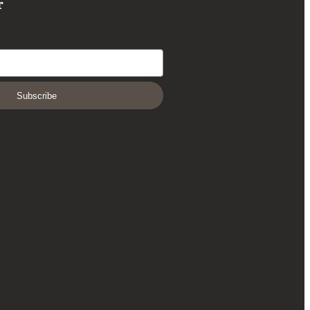
r
Subscribe