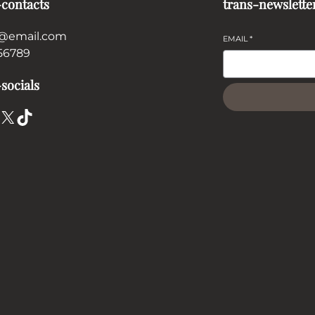
-contacts
trans-newslette
@email.com
EMAIL
*
56789
socials
X
TikTok