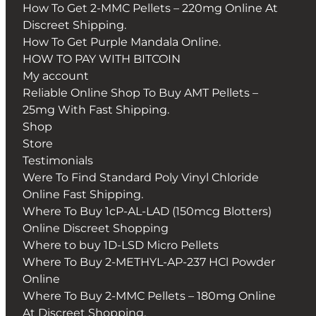
How To Get 2-MMC Pellets – 220mg Online At
Discreet Shipping.
How To Get Purple Mandala Online.
HOW TO PAY WITH BITCOIN
My account
Reliable Online Shop To Buy AMT Pellets –
25mg With Fast Shipping.
Shop
Store
Testimonials
Were To Find Standard Poly Vinyl Chloride
Online Fast Shipping.
Where To Buy 1cP-AL-LAD (150mcg Blotters)
Online Discreet Shopping
Where to buy 1D-LSD Micro Pellets
Where To Buy 2-METHYL-AP-237 HCl Powder
Online
Where To Buy 2-MMC Pellets – 180mg Online
At Discreet Shopping.