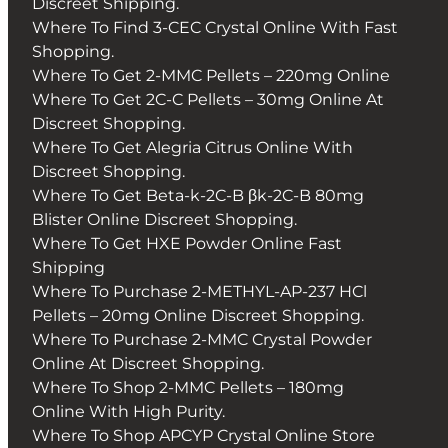
Discreet Shipping.
Where To Find 3-CEC Crystal Online With Fast
Shopping.
Where To Get 2-MMC Pellets – 220mg Online
Where To Get 2C-C Pellets – 30mg Online At
Discreet Shopping.
Where To Get Alegria Citrus Online With
Discreet Shopping.
Where To Get Beta-k-2C-B βk-2C-B 80mg
Blister Online Discreet Shopping.
Where To Get HXE Powder Online Fast
Shipping
Where To Purchase 2-METHYL-AP-237 HCl
Pellets – 20mg Online Discreet Shopping.
Where To Purchase 2-MMC Crystal Powder
Online At Discreet Shopping.
Where To Shop 2-MMC Pellets – 180mg
Online With High Purity.
Where To Shop APCYP Crystal Online Store