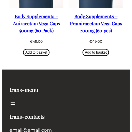
Body Supplements –
Body Supplements –
Aniracetam Vega Caps
Pramiracetam Vega Caps
500mg (60 Pack)
200mg (60 pcs)
€
49.00
€
49.00
Add to basket
Add to basket
trans-menu
trans-contacts
email@email.com