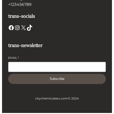
+123456789
trans-socials
Facebook
Instagram
X
TikTok
trans-newsletter
EMAIL
*
Subscribe
citychemicalseu.com
© 2024