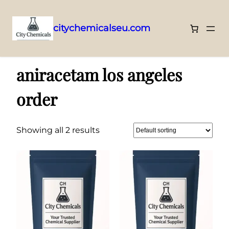
citychemicalseu.com
Skip
Home
/ Products tagged “aniracetam los angeles order”
to
aniracetam los angeles
content
order
Showing all 2 results