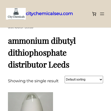
citychemicalseu.com
Skip
Home
/ Products tagged “ammonium dibutyl dithiophosphate
distributor Leeds”
to
content
ammonium dibutyl
dithiophosphate
distributor Leeds
Showing the single result