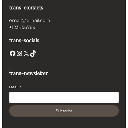
trans-contacts
email@email.com
+123456789
trans-socials
Facebook
Instagram
X
TikTok
trans-newsletter
EMAIL
*
Subscribe