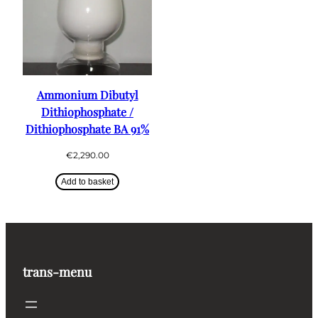
Ammonium Dibutyl
Dithiophosphate /
Dithiophosphate BA 91%
€
2,290.00
Add to basket
trans-menu