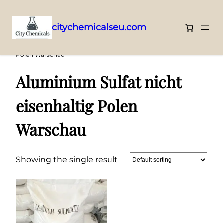
citychemicalseu.com
Skip
Home
/ Products tagged “Aluminium Sulfat nicht eisenhaltig
Polen Warschau”
to
content
Aluminium Sulfat nicht
eisenhaltig Polen
Warschau
Showing the single result