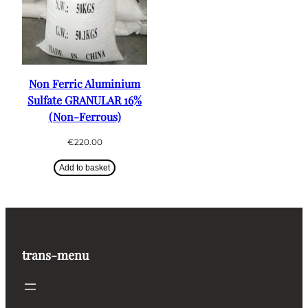
Non Ferric Aluminium
Sulfate GRANULAR 16%
(Non-Ferrous)
€
220.00
Add to basket
trans-menu