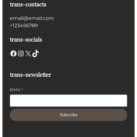
trans-contacts
email@email.com
+123456789
trans-socials
Facebook
Instagram
X
TikTok
trans-newsletter
EMAIL
*
Subscribe