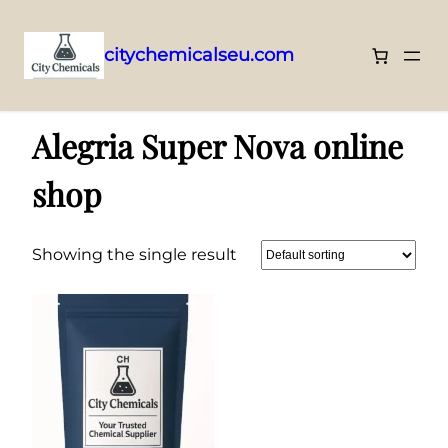
citychemicalseu.com
Skip
Home
/ Products tagged “Alegria Super Nova online shop”
to
Alegria Super Nova online
content
shop
Showing the single result