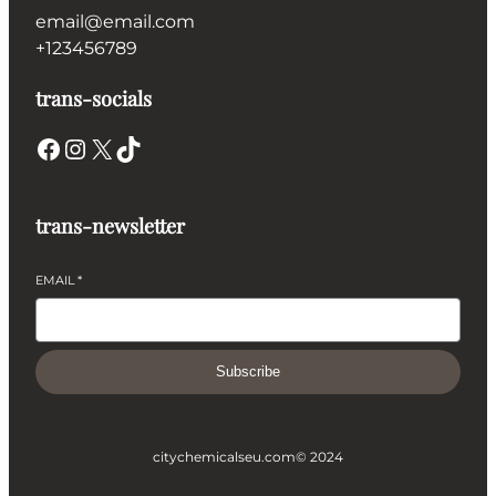
email@email.com
+123456789
trans-socials
Facebook
Instagram
X
TikTok
trans-newsletter
EMAIL
*
Subscribe
citychemicalseu.com
© 2024