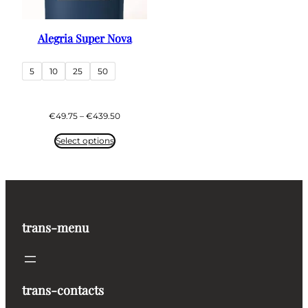
Alegria Super Nova
5
10
25
50
Price
€
49.75
–
€
439.50
range:
€49.75
Select options
through
€439.50
trans-menu
trans-contacts