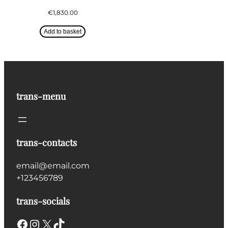
€
1,830.00
Add to basket
trans-menu
trans-contacts
email@email.com
+123456789
trans-socials
Facebook
Instagram
X
TikTok