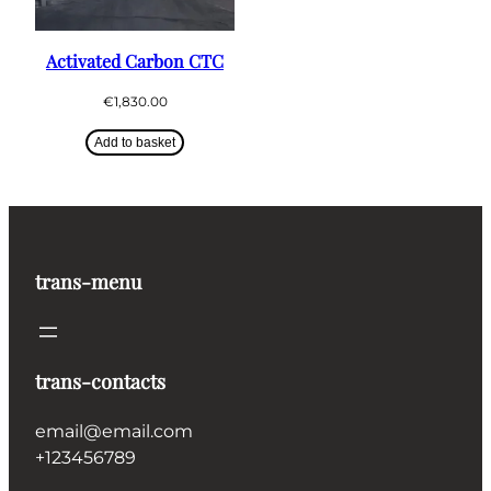
Activated Carbon CTC
€
1,830.00
Add to basket
trans-menu
trans-contacts
email@email.com
+123456789