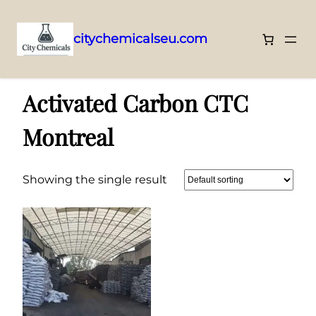
citychemicalseu.com
Skip
Home
/ Products tagged “Activated Carbon CTC Montreal”
to
Activated Carbon CTC
content
Montreal
Showing the single result