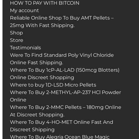
HOW TO PAY WITH BITCOIN
My account
Reliable Online Shop To Buy AMT Pellets –
25mg With Fast Shipping.
Shop
Store
Testimonials
Were To Find Standard Poly Vinyl Chloride
Online Fast Shipping.
Where To Buy 1cP-AL-LAD (150mcg Blotters)
Online Discreet Shopping
Where to buy 1D-LSD Micro Pellets
Where To Buy 2-METHYL-AP-237 HCl Powder
Online
Where To Buy 2-MMC Pellets – 180mg Online
At Discreet Shopping.
Where To Buy 4-HO-MET Online Fast And
Discreet Shipping
Where To Buy Alegria Ocean Blue Magic