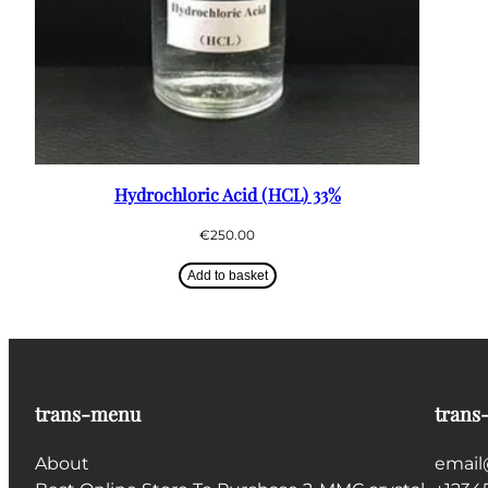
Hydrochloric Acid (HCL) 33%
€
250.00
Add to basket
trans-menu
trans
About
email