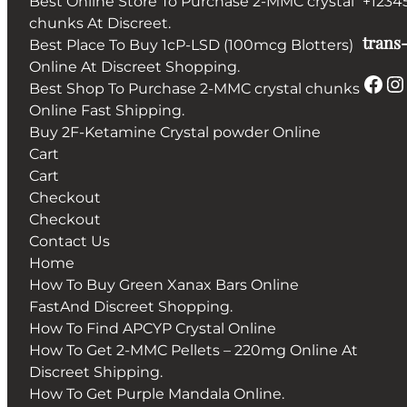
Best Online Store To Purchase 2-MMC crystal
+1234
chunks At Discreet.
trans-
Best Place To Buy 1cP-LSD (100mcg Blotters)
Online At Discreet Shopping.
Facebook
Instagram
Best Shop To Purchase 2-MMC crystal chunks
Online Fast Shipping.
Buy 2F-Ketamine Crystal powder Online
Cart
Cart
Checkout
Checkout
Contact Us
Home
How To Buy Green Xanax Bars Online
FastAnd Discreet Shopping.
How To Find APCYP Crystal Online
How To Get 2-MMC Pellets – 220mg Online At
Discreet Shipping.
How To Get Purple Mandala Online.