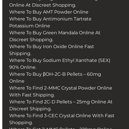
Online At Discreet Shopping.
Where To Buy AMT Powder Online
Where To Buy Antimonium Tartrate
Potassium Online
Where To Buy Green Mandala Online At
Discreet Shopping.
Where To Buy Iron Oxide Online Fast
Shipping.
Where To Buy Sodium Ethyl Xanthate (SEX)
90% Online.
Where To Buy βOH-2C-B Pellets – 60mg
Online
Where To Find 2-MMC Crystal Powder Online
With Fast Shipping.
Where To Find 2C-D Pellets – 25mg Online At
Discreet Shipping.
Where To Find 3-CEC Crystal Online With Fast
Shopping.