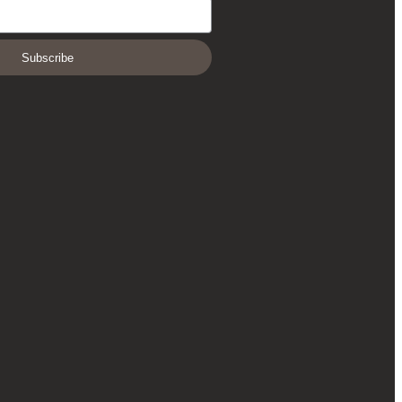
Subscribe