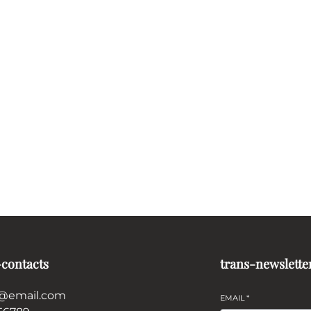
-contacts
trans-newslette
@email.com
EMAIL
*