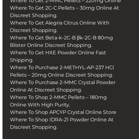
Where To Get 2-MMC Pellets – 220mg Online
Where To Get 2C-C Pellets – 30mg Online At
Discreet Shopping.
Where To Get Alegria Citrus Online With
Discreet Shopping.
Where To Get Beta-k-2C-B βk-2C-B 80mg
Blister Online Discreet Shopping.
Where To Get HXE Powder Online Fast
Shipping
Where To Purchase 2-METHYL-AP-237 HCl
Pellets – 20mg Online Discreet Shopping.
Where To Purchase 2-MMC Crystal Powder
Online At Discreet Shopping.
Where To Shop 2-MMC Pellets – 180mg
Online With High Purity.
Where To Shop APCYP Crystal Online Store
Where To Shop IDRA-21 Powder Online At
Discreet Shopping.