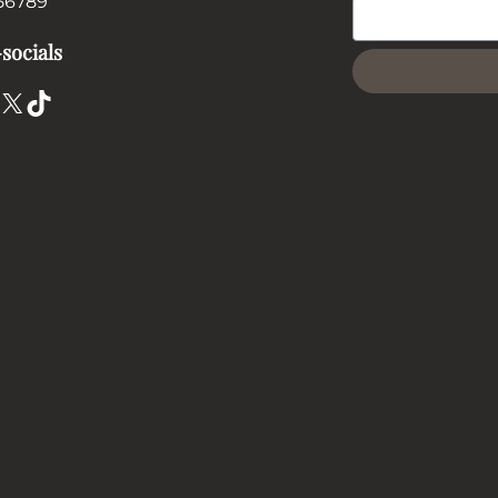
56789
socials
X
TikTok