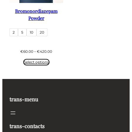
Bromonordiazepam
Powder
2
5
10
20
Price
€
60.00
–
€
420.00
range:
€60.00
Select options
through
€420.00
trans-menu
trans-contacts