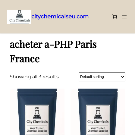
citychemicalseu.com
Skip
Home
/ Products tagged “acheter a-PHP Paris France”
to
acheter a-PHP Paris
content
France
Showing all 3 results