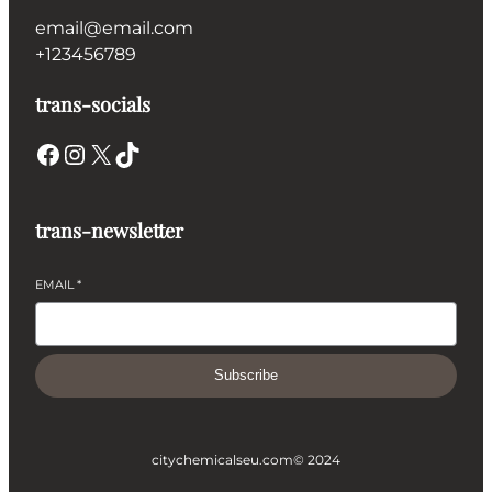
email@email.com
+123456789
trans-socials
Facebook
Instagram
X
TikTok
trans-newsletter
EMAIL
*
Subscribe
citychemicalseu.com
© 2024