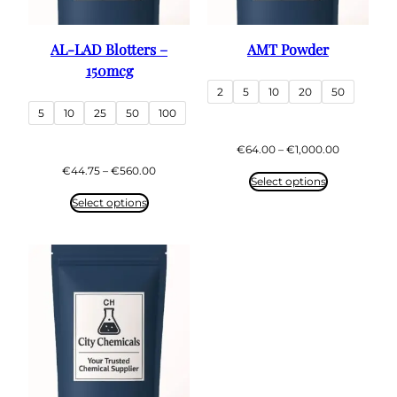
AL-LAD Blotters –
AMT Powder
150mcg
2
5
10
20
50
5
10
25
50
100
Price
€
64.00
–
€
1,000.00
range:
Price
€
44.75
–
€
560.00
€64.00
Select options
range:
through
€44.75
Select options
€1,000.00
through
€560.00