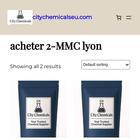
citychemicalseu.com
Skip
Home
/ Products tagged “acheter 2-MMC lyon”
to
acheter 2-MMC lyon
content
Showing all 2 results