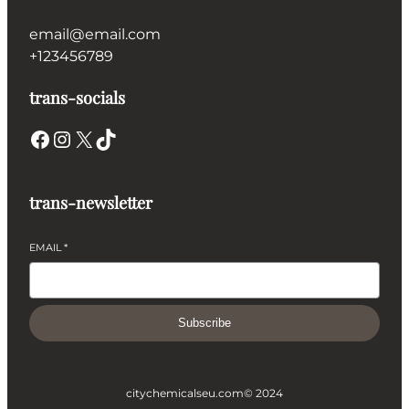
email@email.com
+123456789
trans-socials
Facebook
Instagram
X
TikTok
trans-newsletter
EMAIL
*
Subscribe
citychemicalseu.com
© 2024