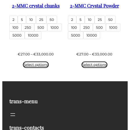
2-MMC crystal chunks
2-MMC Crystal Powder
2
5
10
25
50
2
5
10
25
50
100
250
500
1000
100
250
500
1000
5000
10000
5000
10000
Price
Price
€
27.00
–
€
33,000.00
€
27.00
–
€
33,000.00
range:
range:
€27.00
€27.00
Select options
Select options
through
through
€33,000.00
€33,000.
trans-menu
trans-contacts