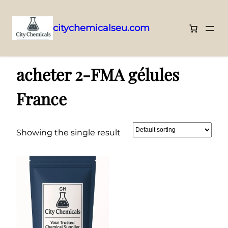
citychemicalseu.com
Skip
Home
/ Products tagged “acheter 2-FMA gélules France”
to
acheter 2-FMA gélules
content
France
Showing the single result