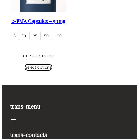
2-FMA Capsules – 50mg
5
10
25
50
100
Price
€
12.50
–
€
180.00
range:
€12.50
Select options
through
€180.00
trans-menu
trans-contacts