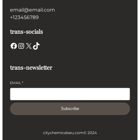
email@email.com
+123456789
trans-socials
Facebook
Instagram
X
TikTok
trans-newsletter
EMAIL
*
Subscribe
citychemicalseu.com
© 2024