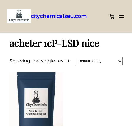
citychemicalseu.com
Skip
Home
/ Products tagged “acheter 1cP-LSD nice”
to
acheter 1cP-LSD nice
content
Showing the single result