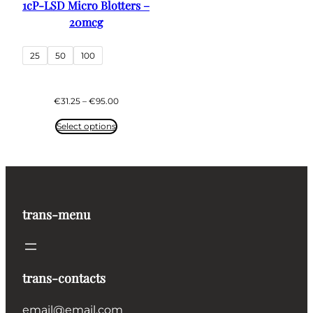
1cP-LSD Micro Blotters –
20mcg
25
50
100
Price
€
31.25
–
€
95.00
range:
€31.25
Select options
through
€95.00
trans-menu
trans-contacts
email@email.com