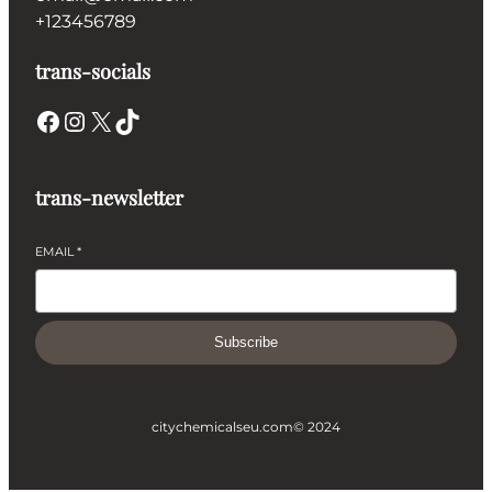
+123456789
trans-socials
Facebook
Instagram
X
TikTok
trans-newsletter
EMAIL
*
Subscribe
citychemicalseu.com
© 2024