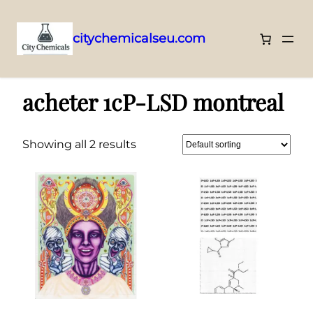
citychemicalseu.com
Skip
Home
/ Products tagged “acheter 1cP-LSD montreal”
to
acheter 1cP-LSD montreal
content
Showing all 2 results