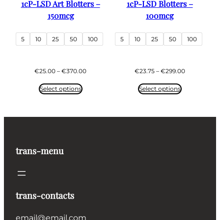
1cP-LSD Art Blotters –
1cP-LSD Blotters –
150mcg
100mcg
5
10
25
50
100
5
10
25
50
100
Price
Price
€
25.00
–
€
370.00
€
23.75
–
€
299.00
range:
range:
€25.00
€23.75
Select options
Select options
through
through
€370.00
€299.00
trans-menu
trans-contacts
email@email.com