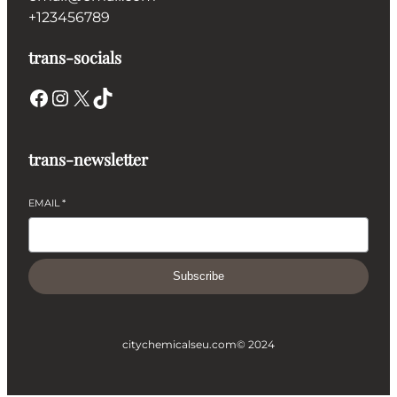
+123456789
trans-socials
Facebook
Instagram
X
TikTok
trans-newsletter
EMAIL
*
Subscribe
citychemicalseu.com
© 2024