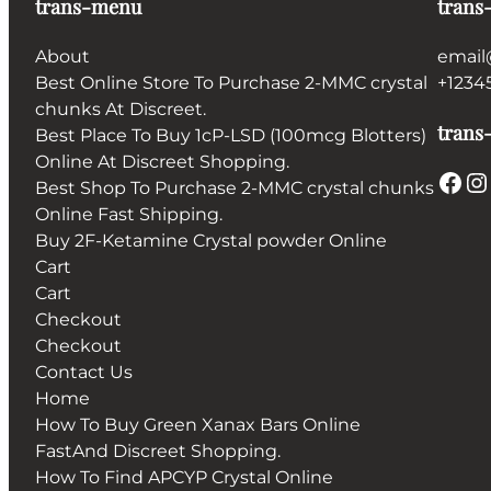
trans-menu
trans
About
email
Best Online Store To Purchase 2-MMC crystal
+1234
chunks At Discreet.
trans-
Best Place To Buy 1cP-LSD (100mcg Blotters)
Online At Discreet Shopping.
Facebook
Instagram
Best Shop To Purchase 2-MMC crystal chunks
Online Fast Shipping.
Buy 2F-Ketamine Crystal powder Online
Cart
Cart
Checkout
Checkout
Contact Us
Home
How To Buy Green Xanax Bars Online
FastAnd Discreet Shopping.
How To Find APCYP Crystal Online