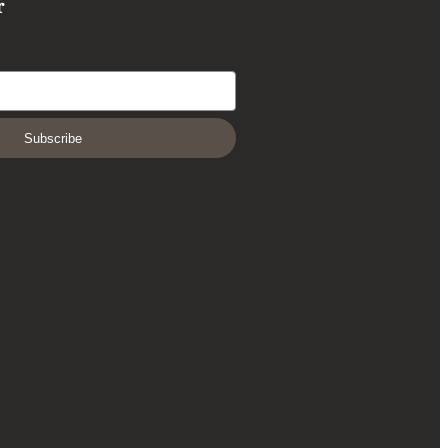
r
Subscribe