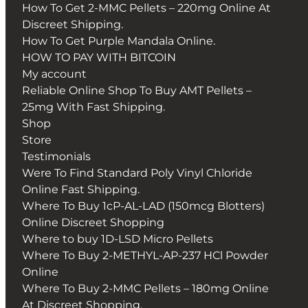
How To Get 2-MMC Pellets – 220mg Online At
Discreet Shipping.
How To Get Purple Mandala Online.
HOW TO PAY WITH BITCOIN
My account
Reliable Online Shop To Buy AMT Pellets –
25mg With Fast Shipping.
Shop
Store
Testimonials
Were To Find Standard Poly Vinyl Chloride
Online Fast Shipping.
Where To Buy 1cP-AL-LAD (150mcg Blotters)
Online Discreet Shopping
Where to buy 1D-LSD Micro Pellets
Where To Buy 2-METHYL-AP-237 HCl Powder
Online
Where To Buy 2-MMC Pellets – 180mg Online
At Discreet Shopping.