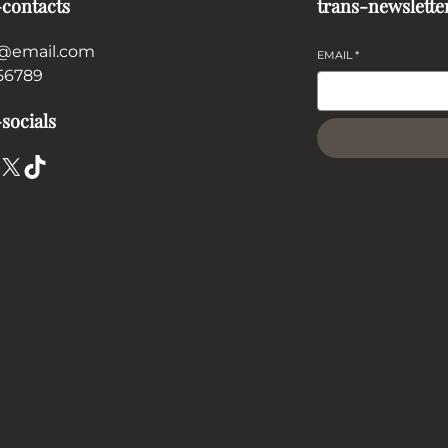
-contacts
trans-newslette
@email.com
EMAIL
*
56789
socials
X
TikTok