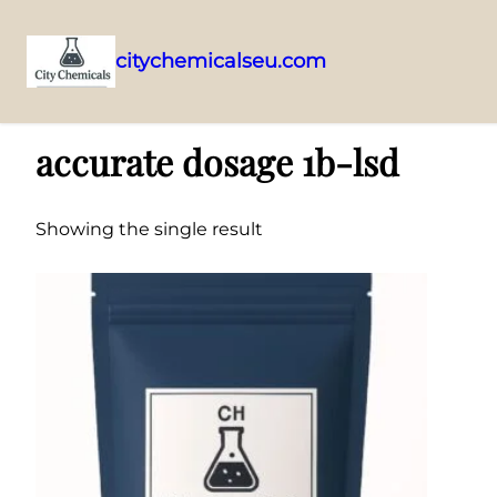
citychemicalseu.com
Skip
Home
/ Products tagged “accurate dosage 1b-lsd”
to
accurate dosage 1b-lsd
content
Showing the single result