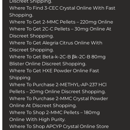
Discreet Shipping.
Where To Find 3-CEC Crystal Online With Fast
Shopping.
Where To Get 2-MMC Pellets – 220mg Online
Where To Get 2C-C Pellets – 30mg Online At
Discreet Shopping.
Where To Get Alegria Citrus Online With
Discreet Shopping.
Where To Get Beta-k-2C-B βk-2C-B 80mg
Blister Online Discreet Shopping.
Where To Get HXE Powder Online Fast
Shipping
Where To Purchase 2-METHYL-AP-237 HCl
Pellets – 20mg Online Discreet Shopping.
Where To Purchase 2-MMC Crystal Powder
Online At Discreet Shopping.
Where To Shop 2-MMC Pellets – 180mg
Online With High Purity.
Where To Shop APCYP Crystal Online Store