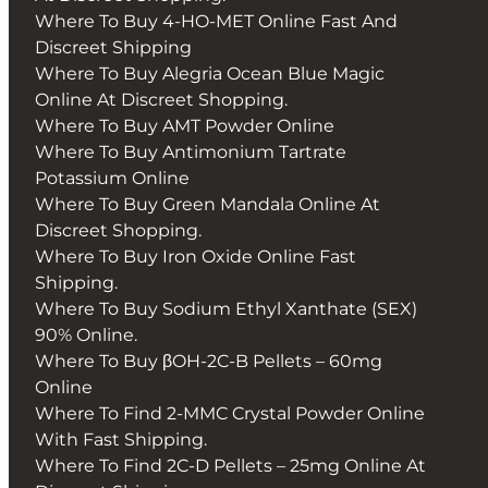
Where To Buy 4-HO-MET Online Fast And
Discreet Shipping
Where To Buy Alegria Ocean Blue Magic
Online At Discreet Shopping.
Where To Buy AMT Powder Online
Where To Buy Antimonium Tartrate
Potassium Online
Where To Buy Green Mandala Online At
Discreet Shopping.
Where To Buy Iron Oxide Online Fast
Shipping.
Where To Buy Sodium Ethyl Xanthate (SEX)
90% Online.
Where To Buy βOH-2C-B Pellets – 60mg
Online
Where To Find 2-MMC Crystal Powder Online
With Fast Shipping.
Where To Find 2C-D Pellets – 25mg Online At