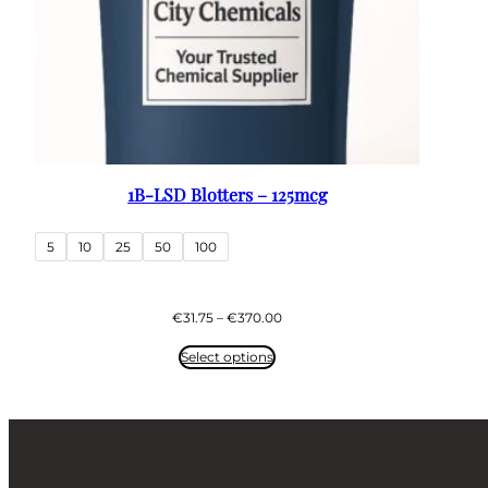
1B-LSD Blotters – 125mcg
5
10
25
50
100
Price
€
31.75
–
€
370.00
range:
€31.75
Select options
through
€370.00