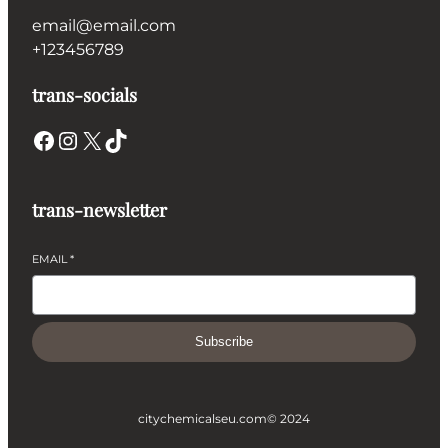
email@email.com
+123456789
trans-socials
Facebook
Instagram
X
TikTok
trans-newsletter
EMAIL
*
Subscribe
citychemicalseu.com
© 2024