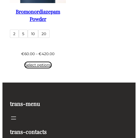
Bromonordiazepam
Powder
2
5
10
20
Price
€
60.00
–
€
420.00
range:
€60.00
Select options
through
€420.00
trans-menu
trans-contacts