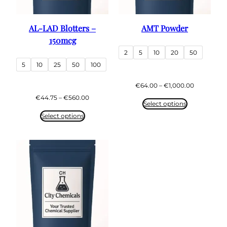
AL-LAD Blotters –
AMT Powder
150mcg
2
5
10
20
50
5
10
25
50
100
Price
€
64.00
–
€
1,000.00
range:
Price
€
44.75
–
€
560.00
€64.00
Select options
range:
through
€44.75
Select options
€1,000.00
through
€560.00