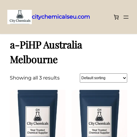
citychemicalseu.com
Skip
Home
/ Products tagged “a-PiHP Australia Melbourne”
to
a-PiHP Australia
content
Melbourne
Showing all 3 results