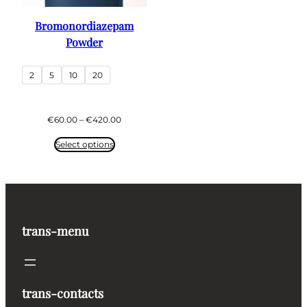
Bromonordiazepam
Powder
2
5
10
20
Price
€
60.00
–
€
420.00
range:
€60.00
Select options
through
€420.00
trans-menu
trans-contacts