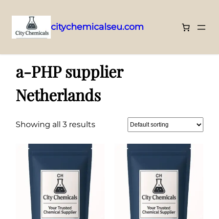
citychemicalseu.com
Skip
Home
/ Products tagged “a-PHP supplier Netherlands”
to
a-PHP supplier
content
Netherlands
Showing all 3 results