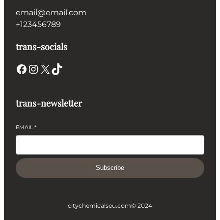
email@email.com
+123456789
trans-socials
Facebook
Instagram
X
TikTok
trans-newsletter
EMAIL
*
Subscribe
citychemicalseu.com
© 2024