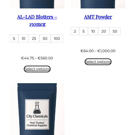
AL-LAD Blotters –
AMT Powder
150mcg
2
5
10
20
50
5
10
25
50
100
Price
€
64.00
–
€
1,000.00
range:
Price
€
44.75
–
€
560.00
€64.00
Select options
range:
through
€44.75
Select options
€1,000.00
through
€560.00