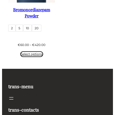
Bromonordiazepam
Powder
2
5
10
20
Price
€
60.00
–
€
420.00
range:
€60.00
Select options
through
€420.00
trans-menu
trans-contacts