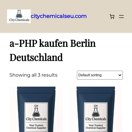
citychemicalseu.com
Skip
Home
/ Products tagged “a-PHP kaufen Berlin Deutschland”
to
a-PHP kaufen Berlin
content
Deutschland
Showing all 3 results