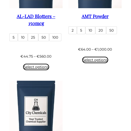
AL-LAD Blotters –
AMT Powder
150mcg
2
5
10
20
50
5
10
25
50
100
Price
€
64.00
–
€
1,000.00
range:
Price
€
44.75
–
€
560.00
€64.00
Select options
range:
through
€44.75
Select options
€1,000.00
through
€560.00