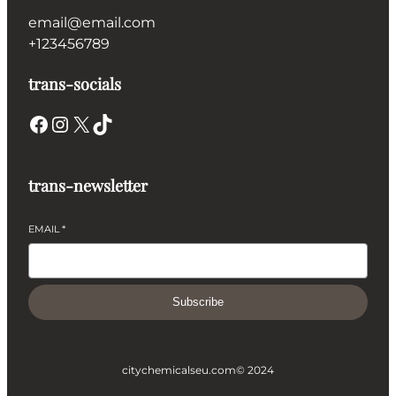
email@email.com
+123456789
trans-socials
Facebook
Instagram
X
TikTok
trans-newsletter
EMAIL
*
Subscribe
citychemicalseu.com
© 2024