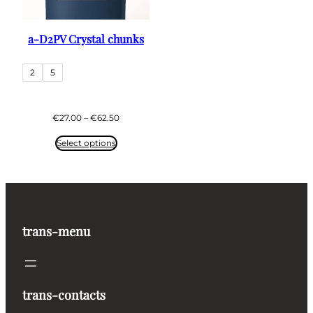
a-D2PV Crystal chunks
2
5
Price
€
27.00
–
€
62.50
range:
€27.00
Select options
through
€62.50
trans-menu
trans-contacts