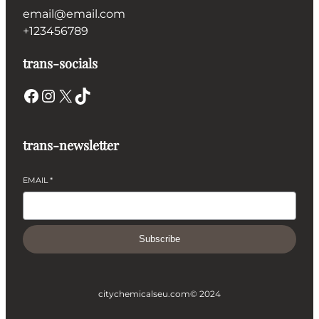
email@email.com
+123456789
trans-socials
Facebook
Instagram
X
TikTok
trans-newsletter
EMAIL
*
Subscribe
citychemicalseu.com
© 2024