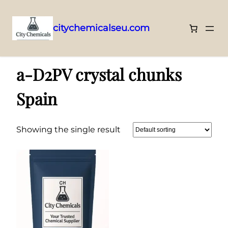
citychemicalseu.com
Skip
Home
/ Products tagged “a-D2PV crystal chunks Spain”
to
a-D2PV crystal chunks
content
Spain
Showing the single result