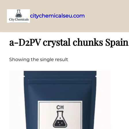
citychemicalseu.com
Skip
Home
/ Products tagged “a-D2PV crystal chunks Spain distributor”
to
a-D2PV crystal chunks Spain 
content
Showing the single result