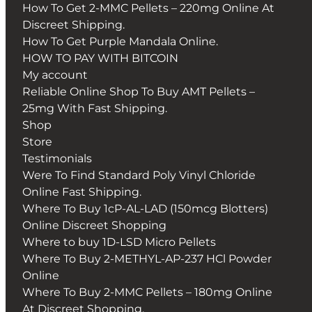
How To Get 2-MMC Pellets – 220mg Online At
Discreet Shipping.
How To Get Purple Mandala Online.
HOW TO PAY WITH BITCOIN
My account
Reliable Online Shop To Buy AMT Pellets –
25mg With Fast Shipping.
Shop
Store
Testimonials
Were To Find Standard Poly Vinyl Chloride
Online Fast Shipping.
Where To Buy 1cP-AL-LAD (150mcg Blotters)
Online Discreet Shopping
Where to buy 1D-LSD Micro Pellets
Where To Buy 2-METHYL-AP-237 HCl Powder
Online
Where To Buy 2-MMC Pellets – 180mg Online
At Discreet Shopping.