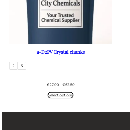
a-D2PV Crystal chunks
2
5
Price
€
27.00
–
€
62.50
range:
€27.00
Select options
through
€62.50