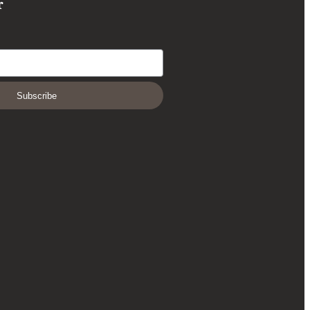
r
Subscribe