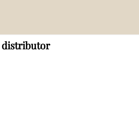
distributor