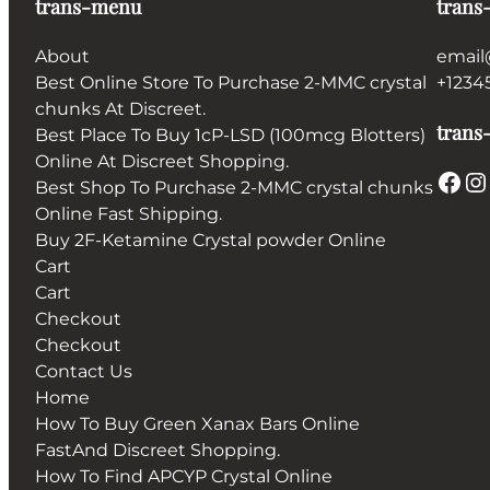
trans-menu
trans
About
email
Best Online Store To Purchase 2-MMC crystal
+1234
chunks At Discreet.
trans-
Best Place To Buy 1cP-LSD (100mcg Blotters)
Online At Discreet Shopping.
Facebook
Instagram
Best Shop To Purchase 2-MMC crystal chunks
Online Fast Shipping.
Buy 2F-Ketamine Crystal powder Online
Cart
Cart
Checkout
Checkout
Contact Us
Home
How To Buy Green Xanax Bars Online
FastAnd Discreet Shopping.
How To Find APCYP Crystal Online