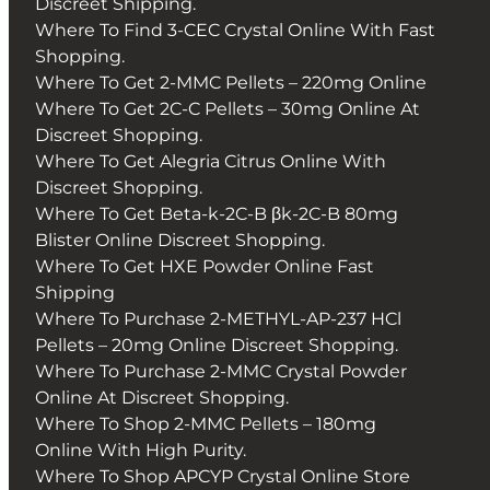
Discreet Shipping.
Where To Find 3-CEC Crystal Online With Fast
Shopping.
Where To Get 2-MMC Pellets – 220mg Online
Where To Get 2C-C Pellets – 30mg Online At
Discreet Shopping.
Where To Get Alegria Citrus Online With
Discreet Shopping.
Where To Get Beta-k-2C-B βk-2C-B 80mg
Blister Online Discreet Shopping.
Where To Get HXE Powder Online Fast
Shipping
Where To Purchase 2-METHYL-AP-237 HCl
Pellets – 20mg Online Discreet Shopping.
Where To Purchase 2-MMC Crystal Powder
Online At Discreet Shopping.
Where To Shop 2-MMC Pellets – 180mg
Online With High Purity.
Where To Shop APCYP Crystal Online Store