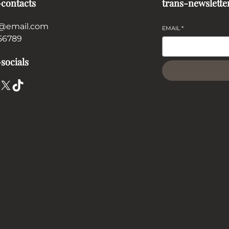
-contacts
trans-newslette
@email.com
EMAIL
*
56789
socials
X
TikTok