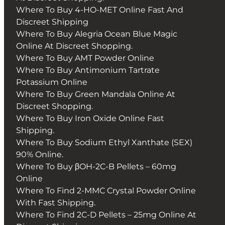
Where To Buy 4-HO-MET Online Fast And
Discreet Shipping
Where To Buy Alegria Ocean Blue Magic
Online At Discreet Shopping.
Where To Buy AMT Powder Online
Where To Buy Antimonium Tartrate
Potassium Online
Where To Buy Green Mandala Online At
Discreet Shopping.
Where To Buy Iron Oxide Online Fast
Shipping.
Where To Buy Sodium Ethyl Xanthate (SEX)
90% Online.
Where To Buy βOH-2C-B Pellets – 60mg
Online
Where To Find 2-MMC Crystal Powder Online
With Fast Shipping.
Where To Find 2C-D Pellets – 25mg Online At