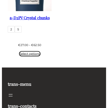
a-D2PV Crystal chunks
2
5
Price
€
27.00
–
€
62.50
range:
€27.00
Select options
through
€62.50
trans-menu
trans-contacts