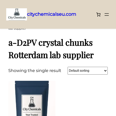
citychemicalseu.com
Skip
Home
/ Products tagged “a-D2PV crystal chunks Rotterdam
lab supplier”
to
content
a-D2PV crystal chunks
Rotterdam lab supplier
Showing the single result