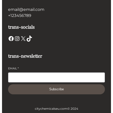
email@email.com
+123456789
trans-socials
Facebook
Instagram
X
TikTok
trans-newsletter
EMAIL
*
Subscribe
citychemicalseu.com
© 2024