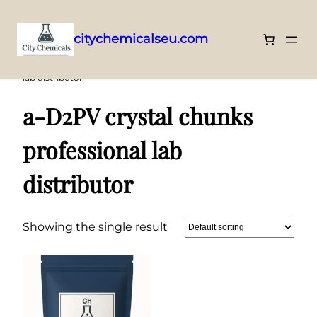
citychemicalseu.com
Skip
Home
/ Products tagged “a-D2PV crystal chunks professional
lab distributor”
to
content
a-D2PV crystal chunks
professional lab
distributor
Showing the single result