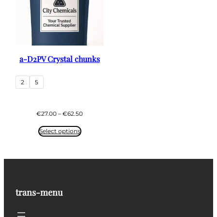
a-D2PV Crystal chunks
2
5
Price
€
27.00
–
€
62.50
range:
€27.00
Select options
through
€62.50
trans-menu