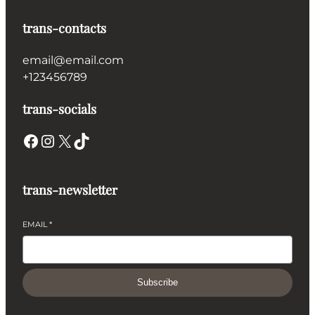
trans-contacts
email@email.com
+123456789
trans-socials
Facebook
Instagram
X
TikTok
trans-newsletter
EMAIL
*
Subscribe