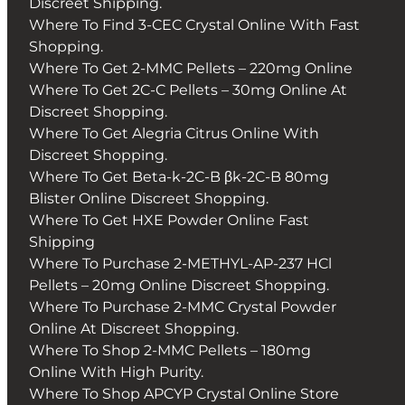
Discreet Shipping.
Where To Find 3-CEC Crystal Online With Fast
Shopping.
Where To Get 2-MMC Pellets – 220mg Online
Where To Get 2C-C Pellets – 30mg Online At
Discreet Shopping.
Where To Get Alegria Citrus Online With
Discreet Shopping.
Where To Get Beta-k-2C-B βk-2C-B 80mg
Blister Online Discreet Shopping.
Where To Get HXE Powder Online Fast
Shipping
Where To Purchase 2-METHYL-AP-237 HCl
Pellets – 20mg Online Discreet Shopping.
Where To Purchase 2-MMC Crystal Powder
Online At Discreet Shopping.
Where To Shop 2-MMC Pellets – 180mg
Online With High Purity.
Where To Shop APCYP Crystal Online Store