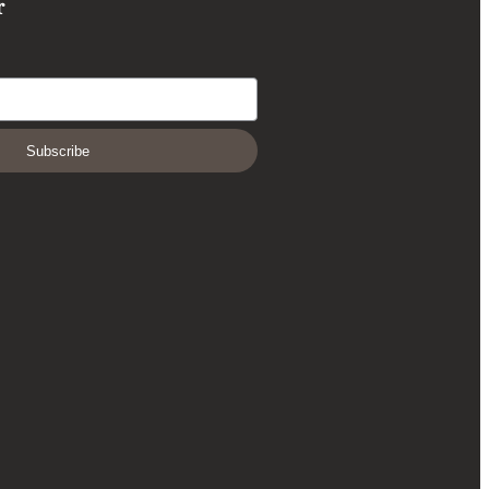
r
Subscribe