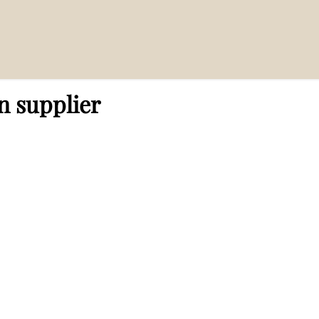
n supplier