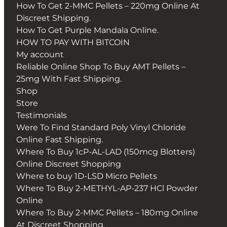
How To Get 2-MMC Pellets – 220mg Online At
Discreet Shipping.
How To Get Purple Mandala Online.
HOW TO PAY WITH BITCOIN
My account
Reliable Online Shop To Buy AMT Pellets –
25mg With Fast Shipping.
Shop
Store
Testimonials
Were To Find Standard Poly Vinyl Chloride
Online Fast Shipping.
Where To Buy 1cP-AL-LAD (150mcg Blotters)
Online Discreet Shopping
Where to buy 1D-LSD Micro Pellets
Where To Buy 2-METHYL-AP-237 HCl Powder
Online
Where To Buy 2-MMC Pellets – 180mg Online
At Discreet Shopping.