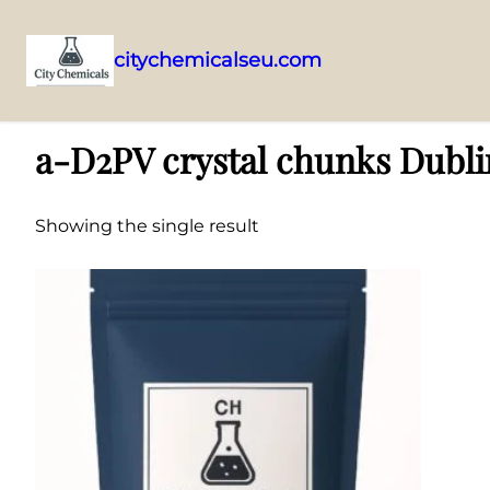
citychemicalseu.com
Skip
Home
/ Products tagged “a-D2PV crystal chunks Dublin supplier”
to
a-D2PV crystal chunks Dubli
content
Showing the single result