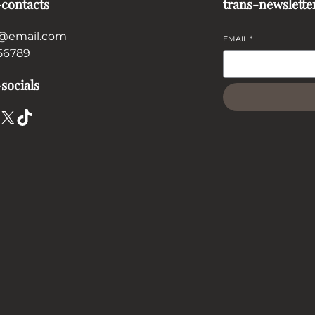
-contacts
trans-newslette
@email.com
EMAIL
*
56789
socials
X
TikTok