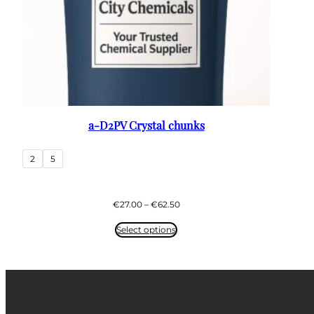
a-D2PV Crystal chunks
2
5
Price
€
27.00
–
€
62.50
range:
€27.00
Select options
through
€62.50