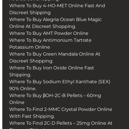
Where To Buy 4-HO-MET Online Fast And
Discreet Shipping
Where To Buy Alegria Ocean Blue Magic
Online At Discreet Shopping.
Where To Buy AMT Powder Online
Where To Buy Antimonium Tartrate
Potassium Online
Where To Buy Green Mandala Online At
Discreet Shopping.
Where To Buy Iron Oxide Online Fast
Shipping.
Where To Buy Sodium Ethyl Xanthate (SEX)
90% Online.
Where To Buy βOH-2C-B Pellets – 60mg
Online
Where To Find 2-MMC Crystal Powder Online
With Fast Shipping.
Where To Find 2C-D Pellets – 25mg Online At