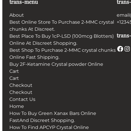
trans-menu
trans
About
email
Best Online Store To Purchase 2-MMC crystal
+1234
chunks At Discreet.
trans-
Best Place To Buy 1cP-LSD (100mcg Blotters)
Online At Discreet Shopping.
Facebook
Instagram
Best Shop To Purchase 2-MMC crystal chunks
Online Fast Shipping.
Buy 2F-Ketamine Crystal powder Online
Cart
Cart
Checkout
Checkout
Contact Us
Home
How To Buy Green Xanax Bars Online
FastAnd Discreet Shopping.
How To Find APCYP Crystal Online