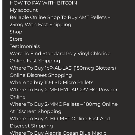
HOW TO PAY WITH BITCOIN
My account
Reliable Online Shop To Buy AMT Pellets –
25mg With Fast Shipping.
Shop
Store
Testimonials
Were To Find Standard Poly Vinyl Chloride
Online Fast Shipping.
Where To Buy 1cP-AL-LAD (150mcg Blotters)
Online Discreet Shopping
Where to buy 1D-LSD Micro Pellets
Where To Buy 2-METHYL-AP-237 HCl Powder
Online
Where To Buy 2-MMC Pellets – 180mg Online
At Discreet Shopping.
Where To Buy 4-HO-MET Online Fast And
Discreet Shipping
Where To Buy Alegria Ocean Blue Magic