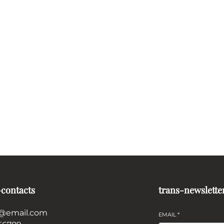
-contacts
trans-newslette
@email.com
EMAIL
*