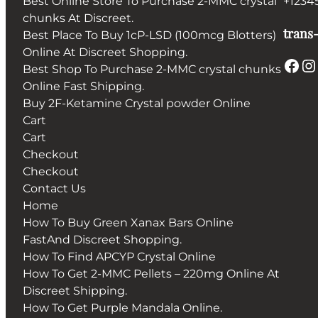
Best Online Store To Purchase 2-MMC crystal
+1234
chunks At Discreet.
trans-
Best Place To Buy 1cP-LSD (100mcg Blotters)
Online At Discreet Shopping.
Facebook
Instagram
Best Shop To Purchase 2-MMC crystal chunks
Online Fast Shipping.
Buy 2F-Ketamine Crystal powder Online
Cart
Cart
Checkout
Checkout
Contact Us
Home
How To Buy Green Xanax Bars Online
FastAnd Discreet Shopping.
How To Find APCYP Crystal Online
How To Get 2-MMC Pellets – 220mg Online At
Discreet Shipping.
How To Get Purple Mandala Online.