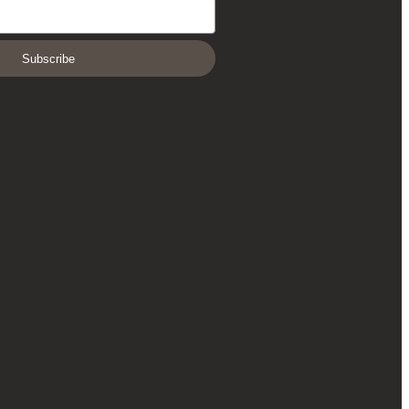
Subscribe