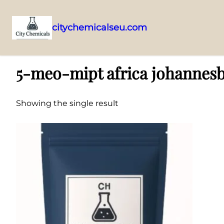
citychemicalseu.com
Skip
Home
/ Products tagged “5-meo-mipt africa johannesburg”
to
5-meo-mipt africa johannes
content
Showing the single result