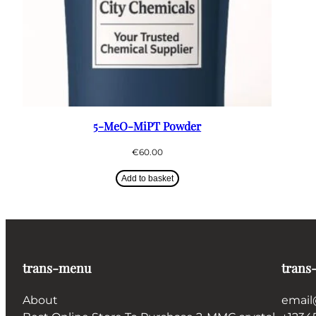
5-MeO-MiPT Powder
€
60.00
Add to basket
trans-menu
trans
About
email