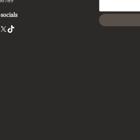
56789
socials
X
TikTok