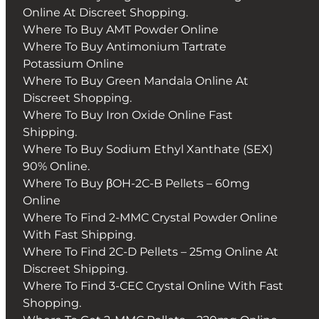
Online At Discreet Shopping.
Where To Buy AMT Powder Online
Where To Buy Antimonium Tartrate
Potassium Online
Where To Buy Green Mandala Online At
Discreet Shopping.
Where To Buy Iron Oxide Online Fast
Shipping.
Where To Buy Sodium Ethyl Xanthate (SEX)
90% Online.
Where To Buy βOH-2C-B Pellets – 60mg
Online
Where To Find 2-MMC Crystal Powder Online
With Fast Shipping.
Where To Find 2C-D Pellets – 25mg Online At
Discreet Shipping.
Where To Find 3-CEC Crystal Online With Fast
Shopping.