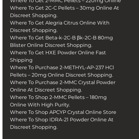
Where To Get 2-MMC Pellets – 220mg Online
Where To Get 2C-C Pellets – 30mg Online At
Discreet Shopping.
Where To Get Alegria Citrus Online With
Discreet Shopping.
Where To Get Beta-k-2C-B βk-2C-B 80mg
Blister Online Discreet Shopping.
Where To Get HXE Powder Online Fast
Shipping
Where To Purchase 2-METHYL-AP-237 HCl
Pellets – 20mg Online Discreet Shopping.
Where To Purchase 2-MMC Crystal Powder
Online At Discreet Shopping.
Where To Shop 2-MMC Pellets – 180mg
Online With High Purity.
Where To Shop APCYP Crystal Online Store
Where To Shop IDRA-21 Powder Online At
Discreet Shopping.