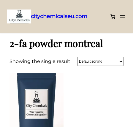
citychemicalseu.com
Skip
Home
/ Products tagged “2-fa powder montreal”
to
2-fa powder montreal
content
Showing the single result