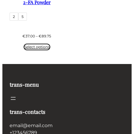
2-FA Powder
2
5
Price
€
37.00
–
€
89.75
range:
€37.00
Select options
through
€89.75
trans-menu
trans-contacts
email@email.com
+123456789