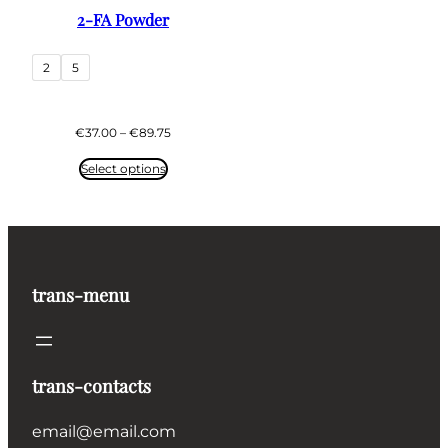
2-FA Powder
2
5
Price
€
37.00
–
€
89.75
range:
€37.00
Select options
through
€89.75
trans-menu
trans-contacts
email@email.com