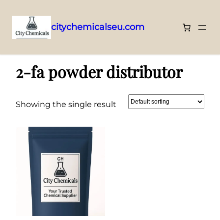
citychemicalseu.com
Skip
Home
/ Products tagged “2-fa powder distributor”
to
2-fa powder distributor
content
Showing the single result