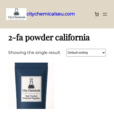
citychemicalseu.com
Skip
Home
/ Products tagged “2-fa powder california”
to
2-fa powder california
content
Showing the single result