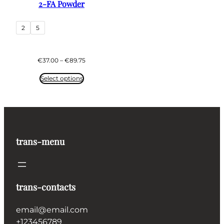
2-FA Powder
2
5
Price
€
37.00
–
€
89.75
range:
€37.00
Select options
through
€89.75
trans-menu
trans-contacts
email@email.com
+123456789