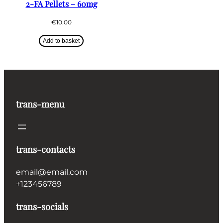
2-FA Pellets – 60mg
€
10.00
Add to basket
trans-menu
trans-contacts
email@email.com
+123456789
trans-socials