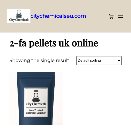
citychemicalseu.com
Skip
Home
/ Products tagged “2-fa pellets uk online”
to
2-fa pellets uk online
content
Showing the single result