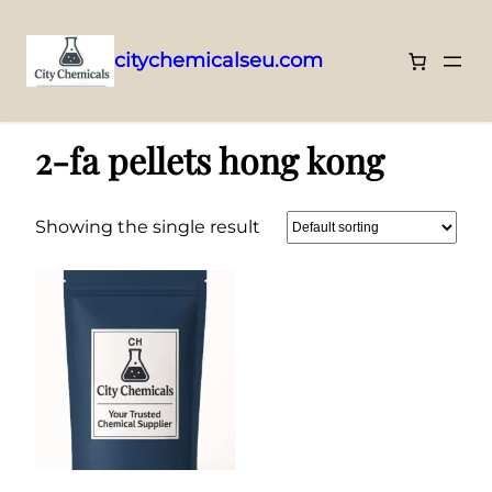
citychemicalseu.com
Skip
Home
/ Products tagged “2-fa pellets hong kong”
to
2-fa pellets hong kong
content
Showing the single result