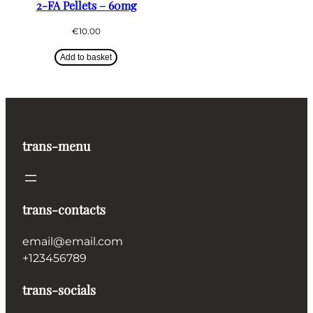
2-FA Pellets – 60mg
€
10.00
Add to basket
trans-menu
trans-contacts
email@email.com
+123456789
trans-socials