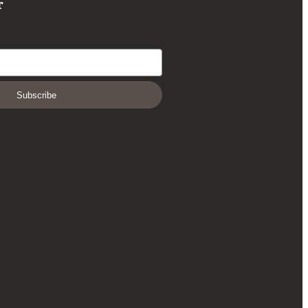
r
Subscribe