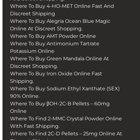
Where To Buy 4-HO-MET Online Fast And
Discreet Shipping
Where To Buy Alegria Ocean Blue Magic
Online At Discreet Shopping.
Where To Buy AMT Powder Online
Where To Buy Antimonium Tartrate
Potassium Online
Where To Buy Green Mandala Online At
Discreet Shopping.
Where To Buy Iron Oxide Online Fast
Shipping.
Where To Buy Sodium Ethyl Xanthate (SEX)
90% Online.
Where To Buy βOH-2C-B Pellets – 60mg
Online
Where To Find 2-MMC Crystal Powder Online
With Fast Shipping.
Where To Find 2C-D Pellets – 25mg Online At