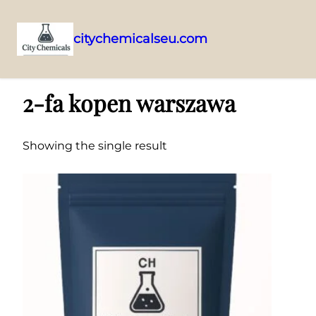
citychemicalseu.com
Skip
Home
/ Products tagged “2-fa kopen warszawa”
to
2-fa kopen warszawa
content
Showing the single result