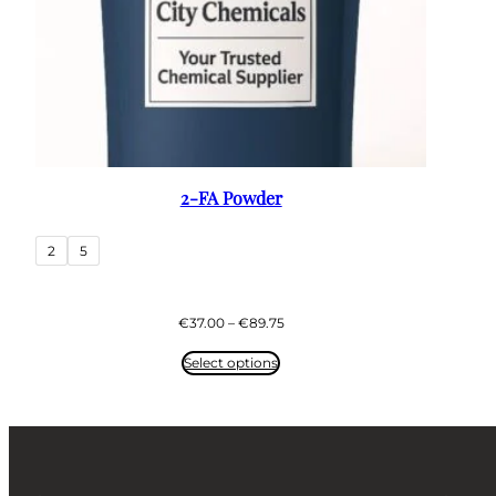
2-FA Powder
2
5
Price
€
37.00
–
€
89.75
range:
€37.00
Select options
through
€89.75