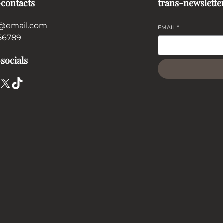
-contacts
trans-newslette
@email.com
EMAIL
*
56789
socials
X
TikTok