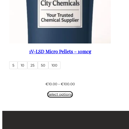
1V-LSD Micro Pellets – 10mcg
5
10
25
50
100
Price
€
10.00
–
€
100.00
range:
€10.00
Select options
through
€100.00