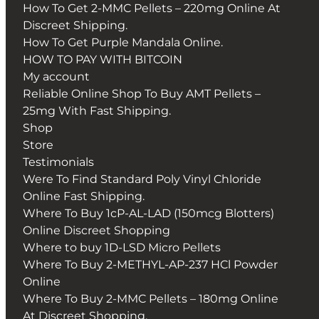
How To Get 2-MMC Pellets – 220mg Online At
Discreet Shipping.
How To Get Purple Mandala Online.
HOW TO PAY WITH BITCOIN
My account
Reliable Online Shop To Buy AMT Pellets –
25mg With Fast Shipping.
Shop
Store
Testimonials
Were To Find Standard Poly Vinyl Chloride
Online Fast Shipping.
Where To Buy 1cP-AL-LAD (150mcg Blotters)
Online Discreet Shopping
Where to buy 1D-LSD Micro Pellets
Where To Buy 2-METHYL-AP-237 HCl Powder
Online
Where To Buy 2-MMC Pellets – 180mg Online
At Discreet Shopping.