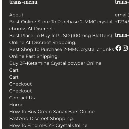
trans-menu
trans
About
email
Best Online Store To Purchase 2-MMC crystal
+1234
chunks At Discreet.
trans-
Best Place To Buy 1cP-LSD (100mcg Blotters)
Online At Discreet Shopping.
Facebook
Instagram
Best Shop To Purchase 2-MMC crystal chunks
Online Fast Shipping.
Buy 2F-Ketamine Crystal powder Online
Cart
Cart
Checkout
Checkout
Contact Us
Home
How To Buy Green Xanax Bars Online
FastAnd Discreet Shopping.
How To Find APCYP Crystal Online