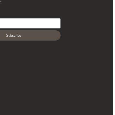
r
Subscribe