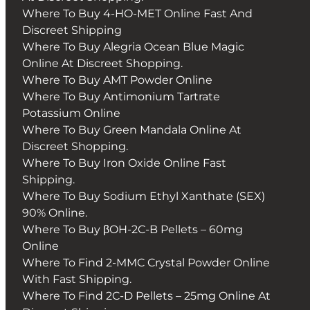
Where To Buy 4-HO-MET Online Fast And
Discreet Shipping
Where To Buy Alegria Ocean Blue Magic
Online At Discreet Shopping.
Where To Buy AMT Powder Online
Where To Buy Antimonium Tartrate
Potassium Online
Where To Buy Green Mandala Online At
Discreet Shopping.
Where To Buy Iron Oxide Online Fast
Shipping.
Where To Buy Sodium Ethyl Xanthate (SEX)
90% Online.
Where To Buy βOH-2C-B Pellets – 60mg
Online
Where To Find 2-MMC Crystal Powder Online
With Fast Shipping.
Where To Find 2C-D Pellets – 25mg Online At