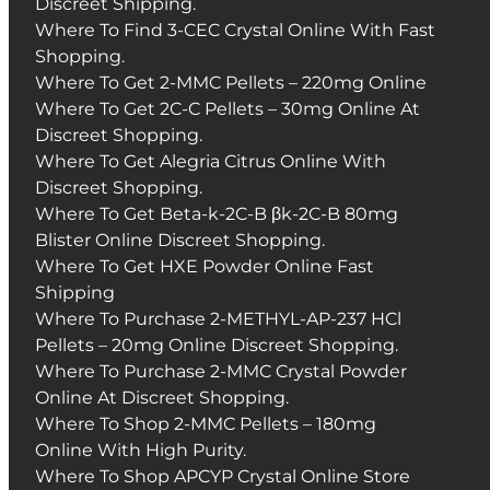
Discreet Shipping.
Where To Find 3-CEC Crystal Online With Fast
Shopping.
Where To Get 2-MMC Pellets – 220mg Online
Where To Get 2C-C Pellets – 30mg Online At
Discreet Shopping.
Where To Get Alegria Citrus Online With
Discreet Shopping.
Where To Get Beta-k-2C-B βk-2C-B 80mg
Blister Online Discreet Shopping.
Where To Get HXE Powder Online Fast
Shipping
Where To Purchase 2-METHYL-AP-237 HCl
Pellets – 20mg Online Discreet Shopping.
Where To Purchase 2-MMC Crystal Powder
Online At Discreet Shopping.
Where To Shop 2-MMC Pellets – 180mg
Online With High Purity.
Where To Shop APCYP Crystal Online Store