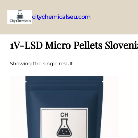
citychemicalseu.com
Skip
Home
/ Products tagged “1V-LSD Micro Pellets Slovenia”
to
1V-LSD Micro Pellets Sloveni
content
Showing the single result