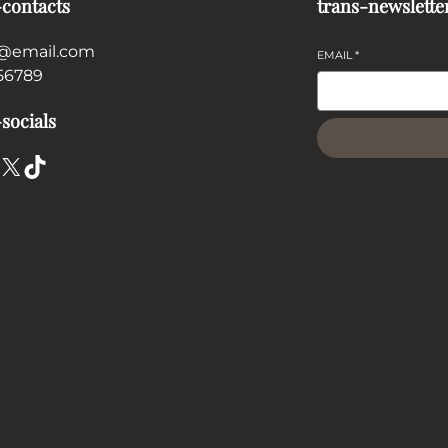
-contacts
trans-newslette
@email.com
EMAIL
*
56789
socials
X
TikTok