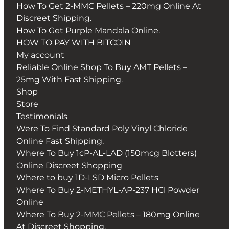
How To Get 2-MMC Pellets – 220mg Online At
Discreet Shipping.
How To Get Purple Mandala Online.
HOW TO PAY WITH BITCOIN
My account
Reliable Online Shop To Buy AMT Pellets –
25mg With Fast Shipping.
Shop
Store
Testimonials
Were To Find Standard Poly Vinyl Chloride
Online Fast Shipping.
Where To Buy 1cP-AL-LAD (150mcg Blotters)
Online Discreet Shopping
Where to buy 1D-LSD Micro Pellets
Where To Buy 2-METHYL-AP-237 HCl Powder
Online
Where To Buy 2-MMC Pellets – 180mg Online
At Discreet Shopping.