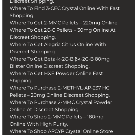
Discreet Shipping.
Where To Find 3-CEC Crystal Online With Fast
Shopping.
Where To Get 2-MMC Pellets – 220mg Online
Where To Get 2C-C Pellets – 30mg Online At
Discreet Shopping.
Where To Get Alegria Citrus Online With
Discreet Shopping.
Where To Get Beta-k-2C-B βk-2C-B 80mg
Blister Online Discreet Shopping.
Where To Get HXE Powder Online Fast
Shipping
Where To Purchase 2-METHYL-AP-237 HCl
Pellets – 20mg Online Discreet Shopping.
Where To Purchase 2-MMC Crystal Powder
Online At Discreet Shopping.
Where To Shop 2-MMC Pellets – 180mg
Online With High Purity.
Where To Shop APCYP Crystal Online Store