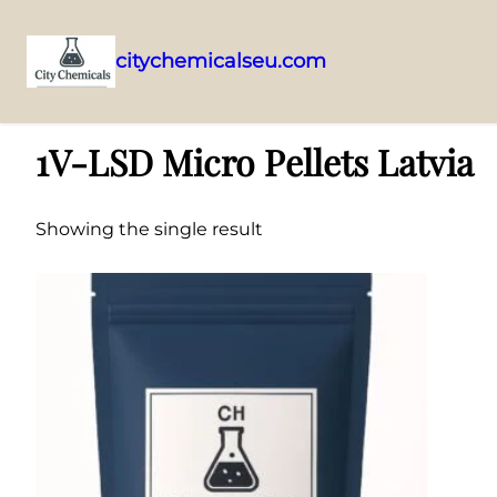
citychemicalseu.com
Skip
Home
/ Products tagged “1V-LSD Micro Pellets Latvia”
to
1V-LSD Micro Pellets Latvia
content
Showing the single result