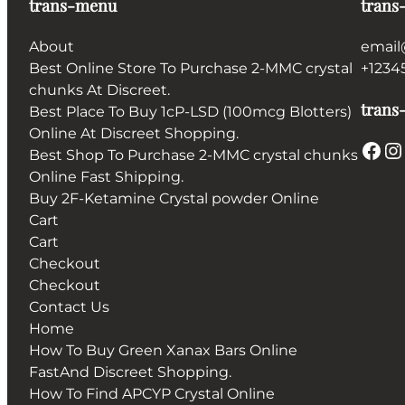
trans-menu
trans
About
email
Best Online Store To Purchase 2-MMC crystal
+1234
chunks At Discreet.
trans-
Best Place To Buy 1cP-LSD (100mcg Blotters)
Online At Discreet Shopping.
Facebook
Instagram
Best Shop To Purchase 2-MMC crystal chunks
Online Fast Shipping.
Buy 2F-Ketamine Crystal powder Online
Cart
Cart
Checkout
Checkout
Contact Us
Home
How To Buy Green Xanax Bars Online
FastAnd Discreet Shopping.
How To Find APCYP Crystal Online