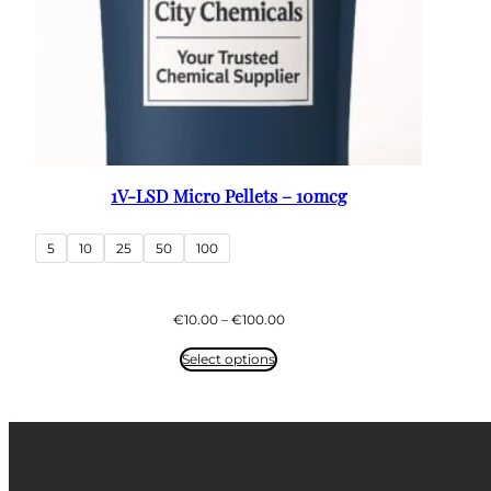
1V-LSD Micro Pellets – 10mcg
5
10
25
50
100
Price
€
10.00
–
€
100.00
range:
€10.00
Select options
through
€100.00