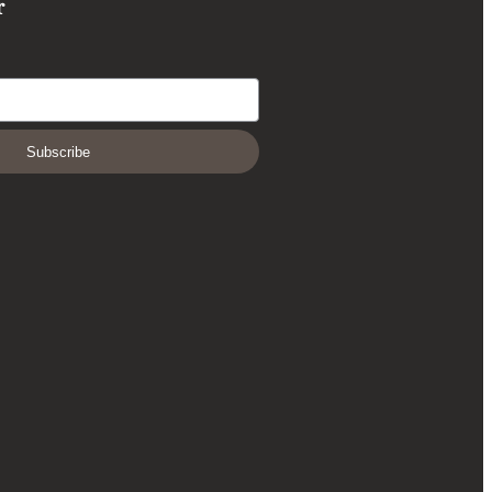
r
Subscribe