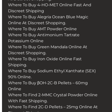
Where To Buy 4-HO-MET Online Fast And
Discreet Shipping
Where To Buy Alegria Ocean Blue Magic
Online At Discreet Shopping.
Where To Buy AMT Powder Online
Where To Buy Antimonium Tartrate
Potassium Online
Where To Buy Green Mandala Online At
Discreet Shopping.
Where To Buy Iron Oxide Online Fast
Shipping.
Where To Buy Sodium Ethyl Xanthate (SEX)
90% Online.
Where To Buy βOH-2C-B Pellets – 60mg
Online
Where To Find 2-MMC Crystal Powder Online
With Fast Shipping.
Where To Find 2C-D Pellets – 25mg Online At