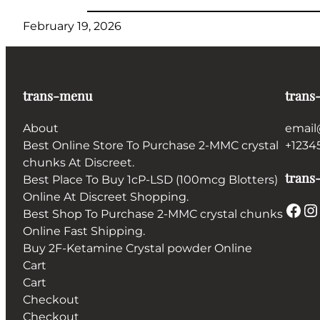
February 19, 2026
trans-menu
trans
About
email
Best Online Store To Purchase 2-MMC crystal
+1234
chunks At Discreet.
trans-
Best Place To Buy 1cP-LSD (100mcg Blotters)
Online At Discreet Shopping.
Facebook
Instagram
Best Shop To Purchase 2-MMC crystal chunks
Online Fast Shipping.
Buy 2F-Ketamine Crystal powder Online
Cart
Cart
Checkout
Checkout