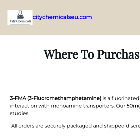
citychemicalseu.com
Skip
to
content
Where To Purchase
3-FMA (3-Fluoromethamphetamine)
is a fluorinate
interaction with monoamine transporters. Our
50mg
studies.
All orders are securely packaged and shipped discree