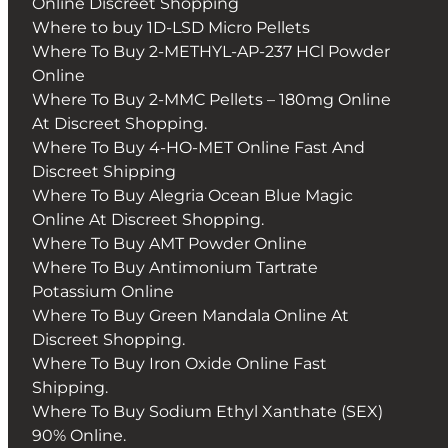
Online Discreet Shopping
Where to buy 1D-LSD Micro Pellets
Where To Buy 2-METHYL-AP-237 HCl Powder
Online
Where To Buy 2-MMC Pellets – 180mg Online
At Discreet Shopping.
Where To Buy 4-HO-MET Online Fast And
Discreet Shipping
Where To Buy Alegria Ocean Blue Magic
Online At Discreet Shopping.
Where To Buy AMT Powder Online
Where To Buy Antimonium Tartrate
Potassium Online
Where To Buy Green Mandala Online At
Discreet Shopping.
Where To Buy Iron Oxide Online Fast
Shipping.
Where To Buy Sodium Ethyl Xanthate (SEX)
90% Online.