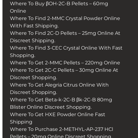
Where To Buy βOH-2C-B Pellets – 60mg
Online
Where To Find 2-MMC Crystal Powder Online
With Fast Shipping.
Where To Find 2C-D Pellets – 25mg Online At
Discreet Shipping.
Where To Find 3-CEC Crystal Online With Fast
Shopping.
Where To Get 2-MMC Pellets – 220mg Online
Where To Get 2C-C Pellets – 30mg Online At
Discreet Shopping.
Where To Get Alegria Citrus Online With
Discreet Shopping.
Where To Get Beta-k-2C-B βk-2C-B 80mg
Blister Online Discreet Shopping.
Where To Get HXE Powder Online Fast
Shipping
Where To Purchase 2-METHYL-AP-237 HCl
Pellets – 20mg Online Discreet Shopping.