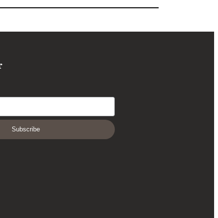
r
Subscribe