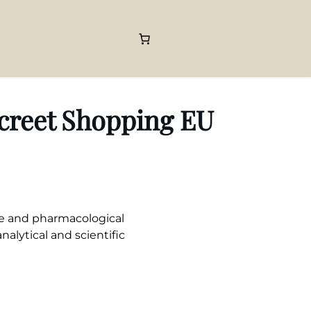
screet Shopping EU
le and pharmacological
nalytical and scientific