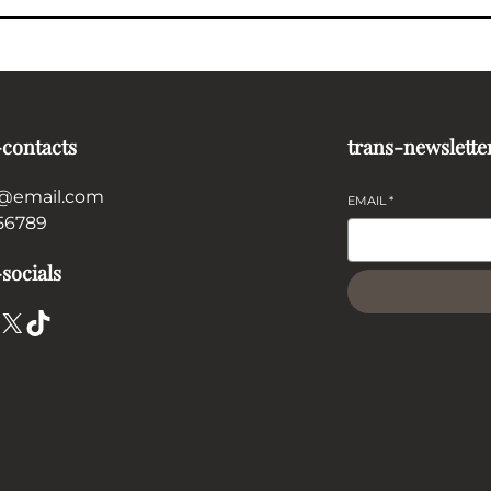
-contacts
trans-newslette
@email.com
EMAIL
*
56789
socials
X
TikTok