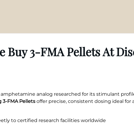
 Buy 3-FMA Pellets At Di
d amphetamine analog researched for its stimulant profi
 3-FMA Pellets
offer precise, consistent dosing ideal for a
tly to certified research facilities worldwide