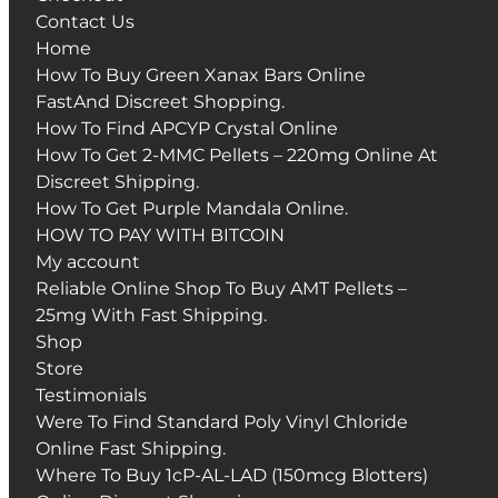
Contact Us
Home
How To Buy Green Xanax Bars Online
FastAnd Discreet Shopping.
How To Find APCYP Crystal Online
How To Get 2-MMC Pellets – 220mg Online At
Discreet Shipping.
How To Get Purple Mandala Online.
HOW TO PAY WITH BITCOIN
My account
Reliable Online Shop To Buy AMT Pellets –
25mg With Fast Shipping.
Shop
Store
Testimonials
Were To Find Standard Poly Vinyl Chloride
Online Fast Shipping.
Where To Buy 1cP-AL-LAD (150mcg Blotters)