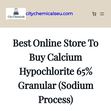
citychemicalseu.com
Skip
to
content
Best Online Store To
Buy Calcium
Hypochlorite 65%
Granular (Sodium
Process)