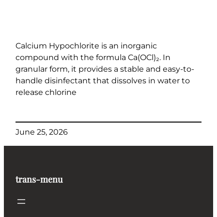
Calcium Hypochlorite is an inorganic
compound with the formula Ca(OCl)₂. In
granular form, it provides a stable and easy-to-
handle disinfectant that dissolves in water to
release chlorine
June 25, 2026
trans-menu