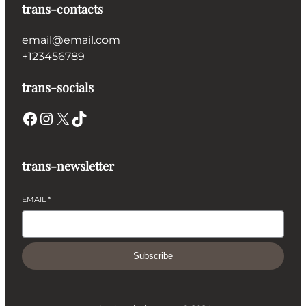
trans-contacts
email@email.com
+123456789
trans-socials
Facebook
Instagram
X
TikTok
trans-newsletter
EMAIL
*
Subscribe