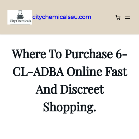
citychemicalseu.com
Skip
to
content
Where To Purchase 6-
CL-ADBA Online Fast
And Discreet
Shopping.