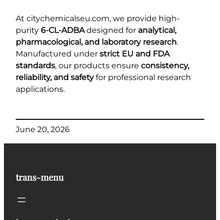
At citychemicalseu.com, we provide high-
purity
6-CL-ADBA
designed for
analytical,
pharmacological, and laboratory research
.
Manufactured under
strict EU and FDA
standards
, our products ensure
consistency,
reliability, and safety
for professional research
applications.
June 20, 2026
trans-menu