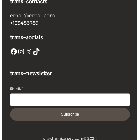
trans-contacts
email@email.com
+123456789
trans-socials
Facebook
Instagram
X
TikTok
trans-newsletter
EMAIL
*
Subscribe
citychemicalseu.com
© 2024