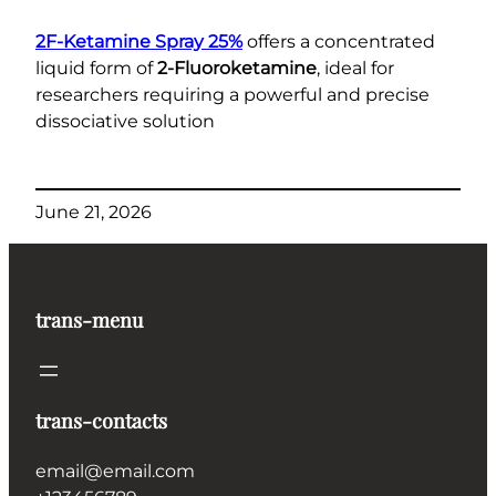
2F-Ketamine Spray 25%
offers a concentrated
liquid form of
2-Fluoroketamine
, ideal for
researchers requiring a powerful and precise
dissociative solution
June 21, 2026
trans-menu
trans-contacts
email@email.com