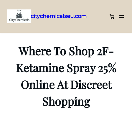
citychemicalseu.com
Skip
to
content
Where To Shop 2F-
Ketamine Spray 25%
Online At Discreet
Shopping