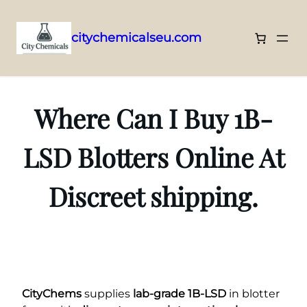
citychemicalseu.com
Skip
to
content
Where Can I Buy 1B-
LSD Blotters Online At
Discreet shipping.
CityChems
supplies
lab-grade 1B-LSD
in blotter