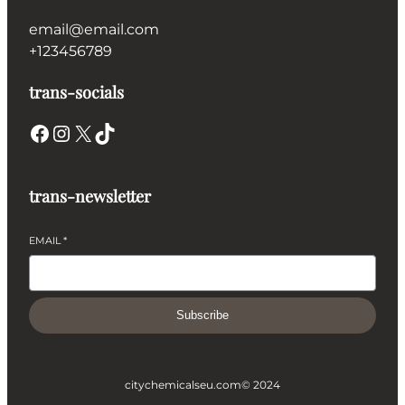
email@email.com
+123456789
trans-socials
Facebook
Instagram
X
TikTok
trans-newsletter
EMAIL
*
Subscribe
citychemicalseu.com
© 2024