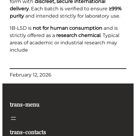
form with
discreet, secure international
delivery
. Each batch is verified to ensure
≥99%
purity
and intended strictly for laboratory use.
1B-LSD is
not for human consumption
and is
strictly offered as a
research chemical
. Typical
areas of academic or industrial research may
include
February 12, 2026
trans-menu
trans-contacts