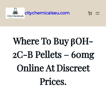
citychemicalseu.com
Skip
to
content
Where To Buy βOH-
2C-B Pellets – 60mg
Online At Discreet
Prices.