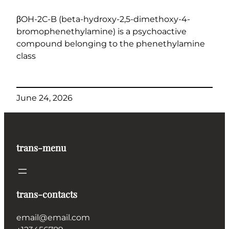
βOH-2C-B (beta-hydroxy-2,5-dimethoxy-4-
bromophenethylamine) is a psychoactive
compound belonging to the phenethylamine
class
June 24, 2026
trans-menu
trans-contacts
email@email.com