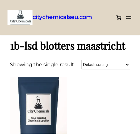
citychemicalseu.com
Skip
Home
/ Products tagged “1b-lsd blotters maastricht”
to
1b-lsd blotters maastricht
content
Showing the single result