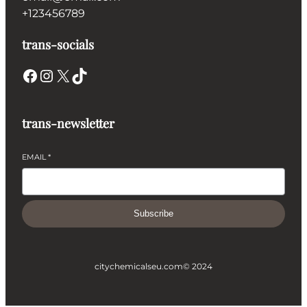
+123456789
trans-socials
Facebook
Instagram
X
TikTok
trans-newsletter
EMAIL
*
Subscribe
citychemicalseu.com
© 2024