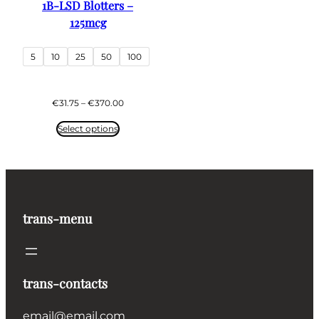
1B-LSD Blotters –
125mcg
5
10
25
50
100
Price
€
31.75
–
€
370.00
range:
€31.75
Select options
through
€370.00
trans-menu
trans-contacts
email@email.com