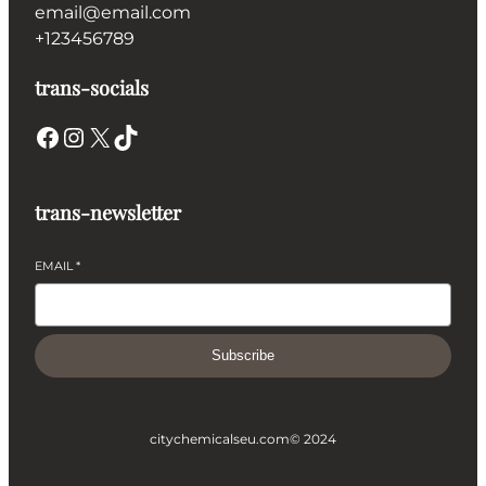
email@email.com
+123456789
trans-socials
Facebook
Instagram
X
TikTok
trans-newsletter
EMAIL
*
Subscribe
citychemicalseu.com
© 2024