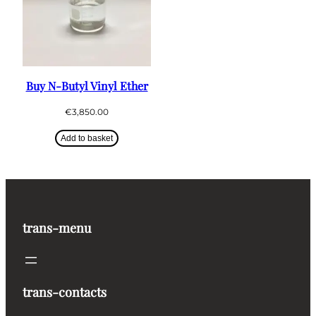
Buy N-Butyl Vinyl Ether
€
3,850.00
Add to basket
trans-menu
trans-contacts