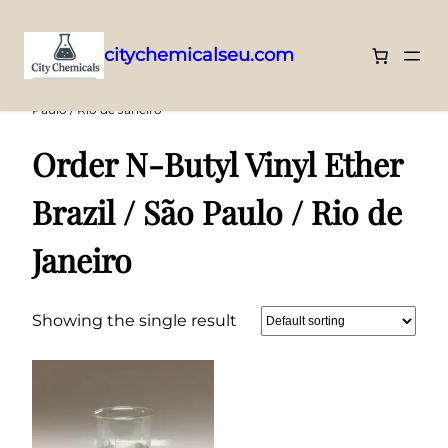
citychemicalseu.com
Skip
Home
/ Products tagged “Order N-Butyl Vinyl Ether Brazil / São
Paulo / Rio de Janeiro”
to
content
Order N-Butyl Vinyl Ether
Brazil / São Paulo / Rio de
Janeiro
Showing the single result