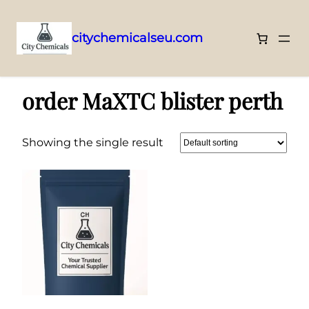
citychemicalseu.com
Skip
Home
/ Products tagged “order MaXTC blister perth”
to
order MaXTC blister perth
content
Showing the single result