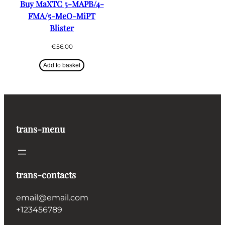
Buy MaXTC 5-MAPB/4-
FMA/5-MeO-MiPT
Blister
€
56.00
Add to basket
trans-menu
trans-contacts
email@email.com
+123456789