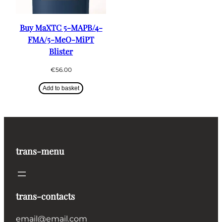
Buy MaXTC 5-MAPB/4-
FMA/5-MeO-MiPT
Blister
€
56.00
Add to basket
trans-menu
trans-contacts
email@email.com