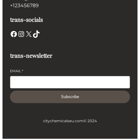
+123456789
trans-socials
Facebook
Instagram
X
TikTok
trans-newsletter
EMAIL
*
Subscribe
citychemicalseu.com
© 2024