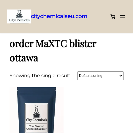
citychemicalseu.com
Skip
Home
/ Products tagged “order MaXTC blister ottawa”
to
order MaXTC blister
content
ottawa
Showing the single result